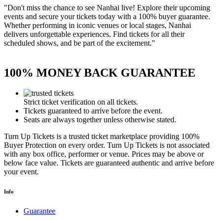
"Don't miss the chance to see Nanhai live! Explore their upcoming
events and secure your tickets today with a 100% buyer guarantee.
Whether performing in iconic venues or local stages, Nanhai
delivers unforgettable experiences. Find tickets for all their
scheduled shows, and be part of the excitement."
100% MONEY BACK GUARANTEE
Strict ticket verification on all tickets.
Tickets guaranteed to arrive before the event.
Seats are always together unless otherwise stated.
Turn Up Tickets is a trusted ticket marketplace providing 100%
Buyer Protection on every order. Turn Up Tickets is not associated
with any box office, performer or venue. Prices may be above or
below face value. Tickets are guaranteed authentic and arrive before
your event.
Info
Guarantee