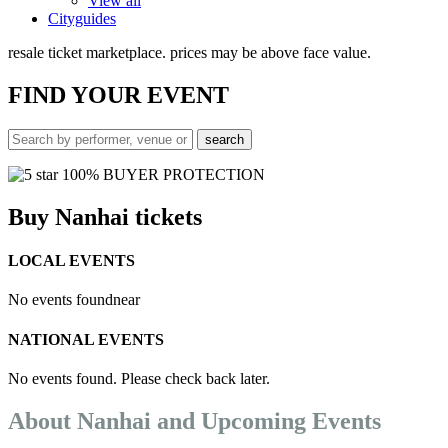
View all
Cityguides
resale ticket marketplace. prices may be above face value.
FIND
YOUR EVENT
100% BUYER PROTECTION
Buy Nanhai tickets
LOCAL EVENTS
No events found
near
NATIONAL EVENTS
No events found. Please check back later.
About Nanhai and Upcoming Events