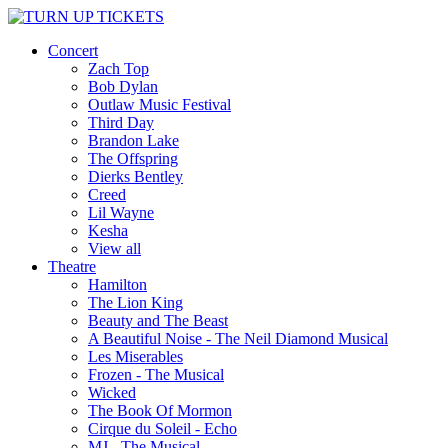
Concert
Zach Top
Bob Dylan
Outlaw Music Festival
Third Day
Brandon Lake
The Offspring
Dierks Bentley
Creed
Lil Wayne
Kesha
View all
Theatre
Hamilton
The Lion King
Beauty and The Beast
A Beautiful Noise - The Neil Diamond Musical
Les Miserables
Frozen - The Musical
Wicked
The Book Of Mormon
Cirque du Soleil - Echo
MJ - The Musical