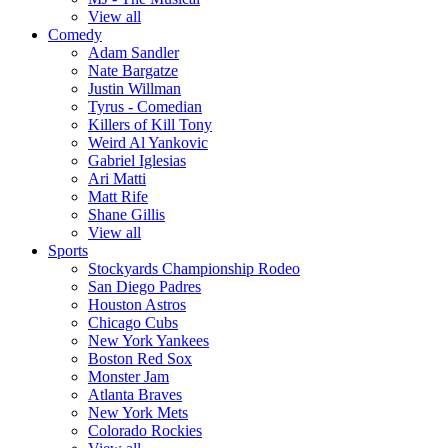
View all
Comedy
Adam Sandler
Nate Bargatze
Justin Willman
Tyrus - Comedian
Killers of Kill Tony
Weird Al Yankovic
Gabriel Iglesias
Ari Matti
Matt Rife
Shane Gillis
View all
Sports
Stockyards Championship Rodeo
San Diego Padres
Houston Astros
Chicago Cubs
New York Yankees
Boston Red Sox
Monster Jam
Atlanta Braves
New York Mets
Colorado Rockies