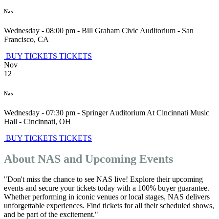
Nas
Wednesday - 08:00 pm
-
Bill Graham Civic Auditorium
-
San
Francisco
,
CA
BUY TICKETS
TICKETS
Nov
12
Nas
Wednesday - 07:30 pm
-
Springer Auditorium At Cincinnati Music
Hall
-
Cincinnati
,
OH
BUY TICKETS
TICKETS
About NAS and Upcoming Events
"Don't miss the chance to see NAS live! Explore their upcoming
events and secure your tickets today with a 100% buyer guarantee.
Whether performing in iconic venues or local stages, NAS delivers
unforgettable experiences. Find tickets for all their scheduled shows,
and be part of the excitement."