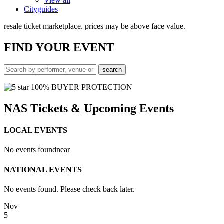
View all
Cityguides
resale ticket marketplace. prices may be above face value.
FIND
YOUR EVENT
100% BUYER PROTECTION
NAS Tickets & Upcoming Events
LOCAL EVENTS
No events found
near
NATIONAL EVENTS
No events found. Please check back later.
Nov
5