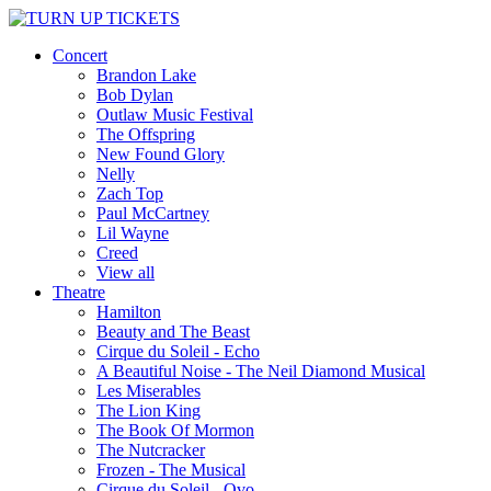
Concert
Brandon Lake
Bob Dylan
Outlaw Music Festival
The Offspring
New Found Glory
Nelly
Zach Top
Paul McCartney
Lil Wayne
Creed
View all
Theatre
Hamilton
Beauty and The Beast
Cirque du Soleil - Echo
A Beautiful Noise - The Neil Diamond Musical
Les Miserables
The Lion King
The Book Of Mormon
The Nutcracker
Frozen - The Musical
Cirque du Soleil - Ovo