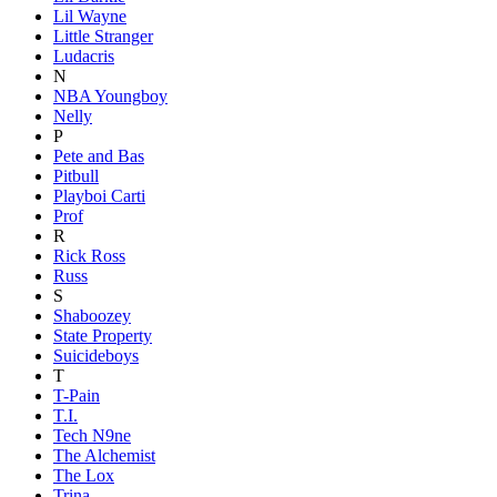
Lil Wayne
Little Stranger
Ludacris
N
NBA Youngboy
Nelly
P
Pete and Bas
Pitbull
Playboi Carti
Prof
R
Rick Ross
Russ
S
Shaboozey
State Property
Suicideboys
T
T-Pain
T.I.
Tech N9ne
The Alchemist
The Lox
Trina