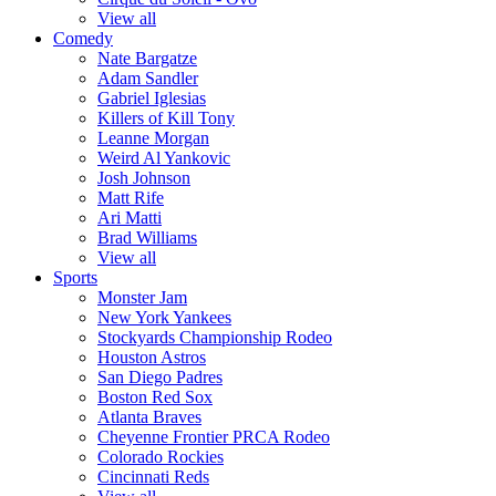
View all
Comedy
Nate Bargatze
Adam Sandler
Gabriel Iglesias
Killers of Kill Tony
Leanne Morgan
Weird Al Yankovic
Josh Johnson
Matt Rife
Ari Matti
Brad Williams
View all
Sports
Monster Jam
New York Yankees
Stockyards Championship Rodeo
Houston Astros
San Diego Padres
Boston Red Sox
Atlanta Braves
Cheyenne Frontier PRCA Rodeo
Colorado Rockies
Cincinnati Reds