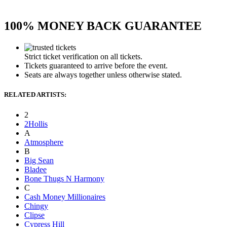
100% MONEY BACK GUARANTEE
Strict ticket verification on all tickets.
Tickets guaranteed to arrive before the event.
Seats are always together unless otherwise stated.
RELATED ARTISTS:
2
2Hollis
A
Atmosphere
B
Big Sean
Bladee
Bone Thugs N Harmony
C
Cash Money Millionaires
Chingy
Clipse
Cypress Hill