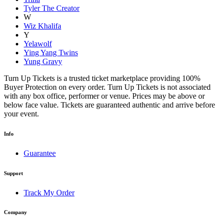
Tyler The Creator
W
Wiz Khalifa
Y
Yelawolf
Ying Yang Twins
Yung Gravy
Turn Up Tickets is a trusted ticket marketplace providing 100%
Buyer Protection on every order. Turn Up Tickets is not associated
with any box office, performer or venue. Prices may be above or
below face value. Tickets are guaranteed authentic and arrive before
your event.
Info
Guarantee
Support
Track My Order
Company