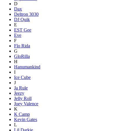
D
Dax
Deltron 3030
DJ Quik
E
EST Gee
Eve
F
Flo Rida
G
GloRilla
H
Hanumankind
I
Ice Cube
J
Ja Rule
Jeezy
Jelly Roll
Joey Valence
K
K Camp
Kevin Gates
L
Lil Darkie