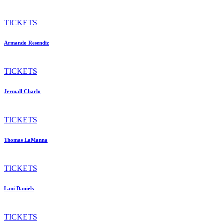
TICKETS
Armando Resendiz
TICKETS
Jermall Charlo
TICKETS
Thomas LaManna
TICKETS
Lani Daniels
TICKETS