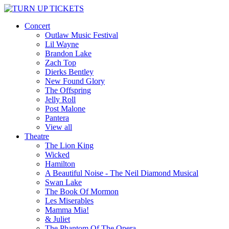
Concert
Outlaw Music Festival
Lil Wayne
Brandon Lake
Zach Top
Dierks Bentley
New Found Glory
The Offspring
Jelly Roll
Post Malone
Pantera
View all
Theatre
The Lion King
Wicked
Hamilton
A Beautiful Noise - The Neil Diamond Musical
Swan Lake
The Book Of Mormon
Les Miserables
Mamma Mia!
& Juliet
The Phantom Of The Opera