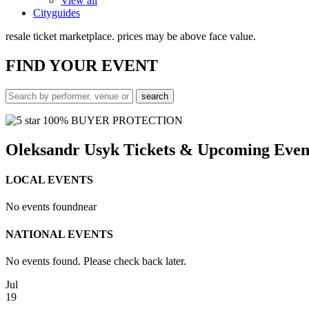
View all
Cityguides
resale ticket marketplace. prices may be above face value.
FIND
YOUR EVENT
100% BUYER PROTECTION
Oleksandr Usyk Tickets & Upcoming Even
LOCAL EVENTS
No events found
near
NATIONAL EVENTS
No events found. Please check back later.
Jul
19