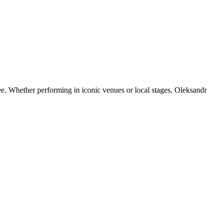
e. Whether performing in iconic venues or local stages, Oleksandr