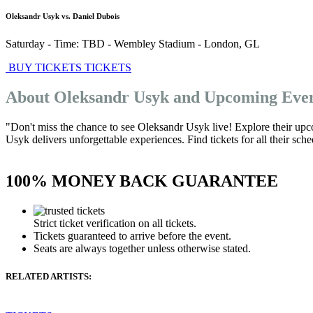
Oleksandr Usyk vs. Daniel Dubois
Saturday - Time: TBD
-
Wembley Stadium
-
London
,
GL
BUY TICKETS
TICKETS
About Oleksandr Usyk and Upcoming Eve
"Don't miss the chance to see Oleksandr Usyk live! Explore their upc
Usyk delivers unforgettable experiences. Find tickets for all their sch
100% MONEY BACK GUARANTEE
Strict ticket verification on all tickets.
Tickets guaranteed to arrive before the event.
Seats are always together unless otherwise stated.
RELATED ARTISTS: