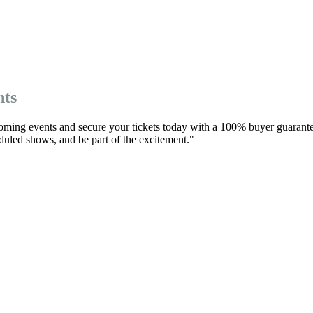
nts
oming events and secure your tickets today with a 100% buyer guarante
eduled shows, and be part of the excitement."