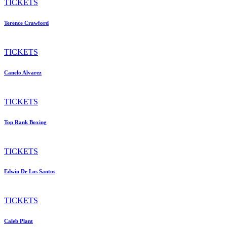
TICKETS
Terence Crawford
TICKETS
Canelo Alvarez
TICKETS
Top Rank Boxing
TICKETS
Edwin De Los Santos
TICKETS
Caleb Plant