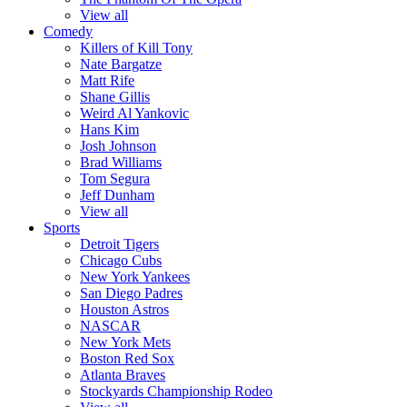
View all
Comedy
Killers of Kill Tony
Nate Bargatze
Matt Rife
Shane Gillis
Weird Al Yankovic
Hans Kim
Josh Johnson
Brad Williams
Tom Segura
Jeff Dunham
View all
Sports
Detroit Tigers
Chicago Cubs
New York Yankees
San Diego Padres
Houston Astros
NASCAR
New York Mets
Boston Red Sox
Atlanta Braves
Stockyards Championship Rodeo