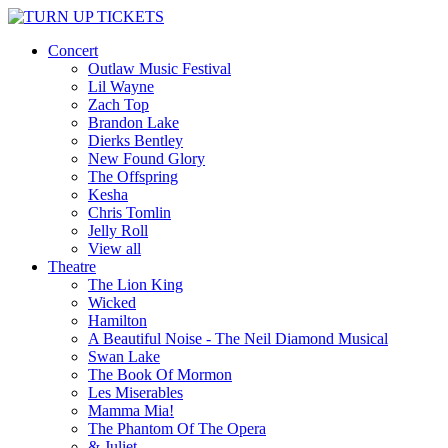
Concert
Outlaw Music Festival
Lil Wayne
Zach Top
Brandon Lake
Dierks Bentley
New Found Glory
The Offspring
Kesha
Chris Tomlin
Jelly Roll
View all
Theatre
The Lion King
Wicked
Hamilton
A Beautiful Noise - The Neil Diamond Musical
Swan Lake
The Book Of Mormon
Les Miserables
Mamma Mia!
The Phantom Of The Opera
& Juliet