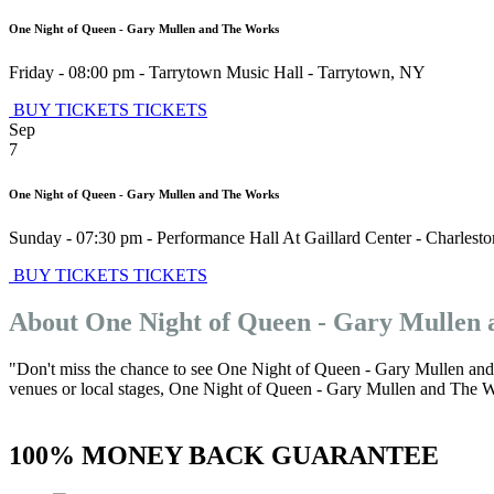
One Night of Queen - Gary Mullen and The Works
Friday - 08:00 pm
-
Tarrytown Music Hall
-
Tarrytown
,
NY
BUY TICKETS
TICKETS
Sep
7
One Night of Queen - Gary Mullen and The Works
Sunday - 07:30 pm
-
Performance Hall At Gaillard Center
-
Charlesto
BUY TICKETS
TICKETS
About One Night of Queen - Gary Mullen
"Don't miss the chance to see One Night of Queen - Gary Mullen and 
venues or local stages, One Night of Queen - Gary Mullen and The Work
100% MONEY BACK GUARANTEE