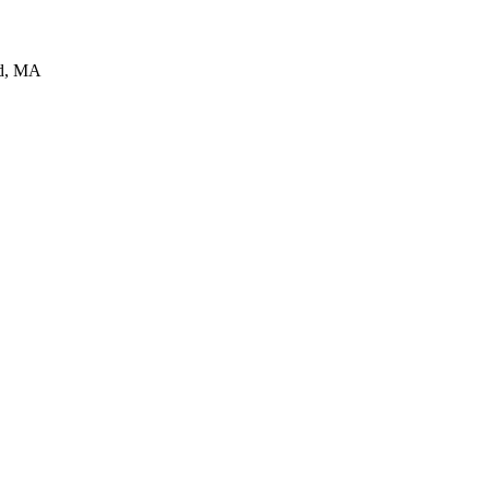
d
,
MA