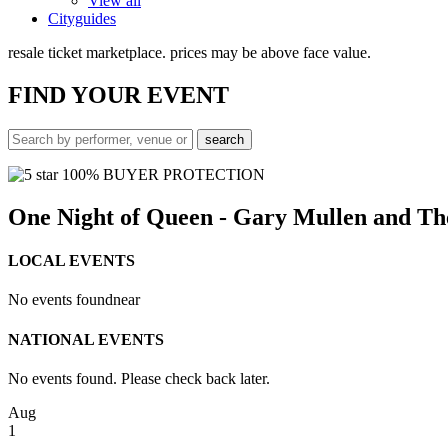
View all
Cityguides
resale ticket marketplace. prices may be above face value.
FIND
YOUR EVENT
100% BUYER PROTECTION
One Night of Queen - Gary Mullen and T
LOCAL EVENTS
No events found
near
NATIONAL EVENTS
No events found. Please check back later.
Aug
1