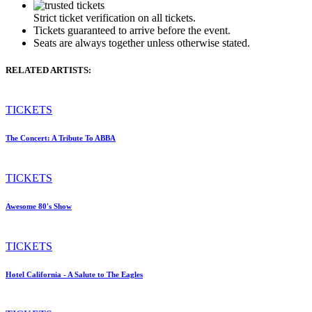
Strict ticket verification on all tickets.
Tickets guaranteed to arrive before the event.
Seats are always together unless otherwise stated.
RELATED ARTISTS:
TICKETS
The Concert: A Tribute To ABBA
TICKETS
Awesome 80's Show
TICKETS
Hotel California - A Salute to The Eagles