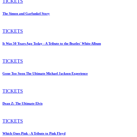
TICKETS
The Simon and Garfunkel Story
TICKETS
It Was 50 Years Ago Today - A Tribute to the Beatles' White Album
TICKETS
Gone Too Soon The Ultimate Michael Jackson Experience
TICKETS
Dean Z: The Ultimate Elvis
TICKETS
Which Ones Pink - A Tribute to Pink Floyd