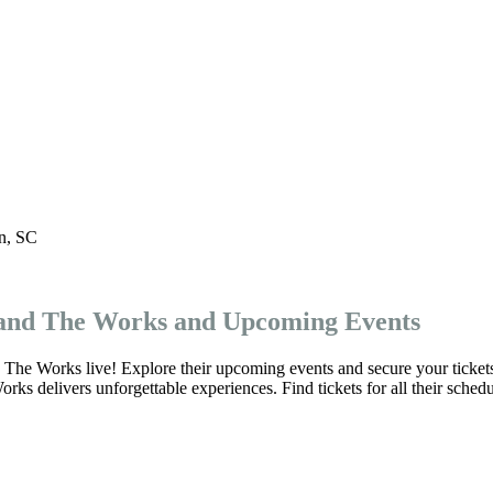
n
,
SC
 and The Works and Upcoming Events
The Works live! Explore their upcoming events and secure your ticket
s delivers unforgettable experiences. Find tickets for all their schedu