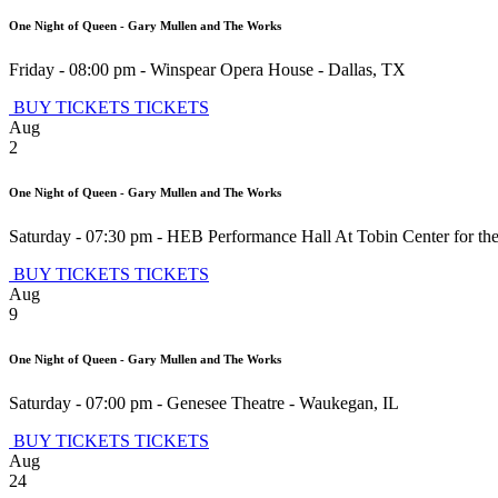
One Night of Queen - Gary Mullen and The Works
Friday - 08:00 pm
-
Winspear Opera House
-
Dallas
,
TX
BUY TICKETS
TICKETS
Aug
2
One Night of Queen - Gary Mullen and The Works
Saturday - 07:30 pm
-
HEB Performance Hall At Tobin Center for the
BUY TICKETS
TICKETS
Aug
9
One Night of Queen - Gary Mullen and The Works
Saturday - 07:00 pm
-
Genesee Theatre
-
Waukegan
,
IL
BUY TICKETS
TICKETS
Aug
24