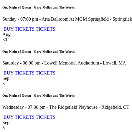
One Night of Queen - Gary Mullen and The Works
Sunday - 07:00 pm
-
Aria Ballroom At MGM Springfield
-
Springfiel
BUY TICKETS
TICKETS
Aug
30
One Night of Queen - Gary Mullen and The Works
Saturday - 08:00 pm
-
Lowell Memorial Auditorium
-
Lowell
,
MA
BUY TICKETS
TICKETS
Sep
3
One Night of Queen - Gary Mullen and The Works
Wednesday - 07:30 pm
-
The Ridgefield Playhouse
-
Ridgefield
,
CT
BUY TICKETS
TICKETS
Sep
5