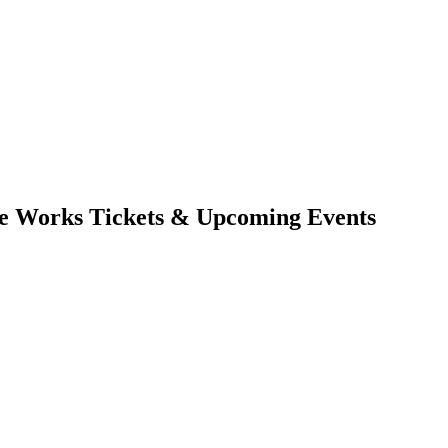
he Works Tickets & Upcoming Events