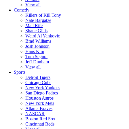
View all
Comedy
Killers of Kill Tony
Nate Bargatze
Matt Rife
Shane Gillis
Weird Al Yankovic
Brad Williams
Josh Johnson
Hans Kim
Tom Segura
Jeff Dunham
View all
Sports
Detroit Tigers
Chicago Cubs
New York Yankees
San Diego Padres
Houston Astros
New York Mets
Atlanta Braves
NASCAR
Boston Red Sox
Cincinnati Reds