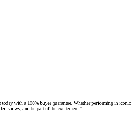
s today with a 100% buyer guarantee. Whether performing in iconic
led shows, and be part of the excitement."