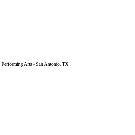
 Performing Arts
-
San Antonio
,
TX