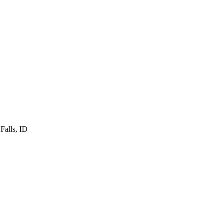
Falls
,
ID