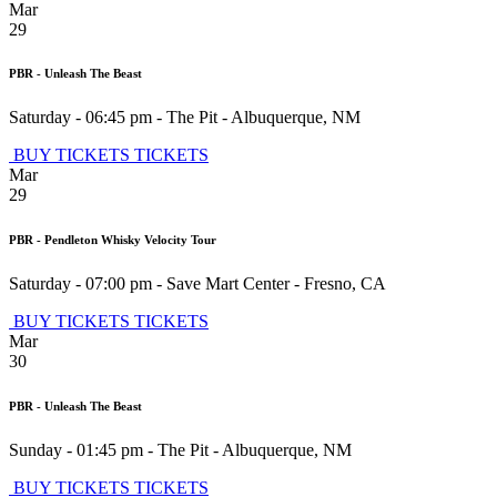
Mar
29
PBR - Unleash The Beast
Saturday - 06:45 pm
-
The Pit
-
Albuquerque
,
NM
BUY TICKETS
TICKETS
Mar
29
PBR - Pendleton Whisky Velocity Tour
Saturday - 07:00 pm
-
Save Mart Center
-
Fresno
,
CA
BUY TICKETS
TICKETS
Mar
30
PBR - Unleash The Beast
Sunday - 01:45 pm
-
The Pit
-
Albuquerque
,
NM
BUY TICKETS
TICKETS