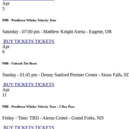
Apr
5
PBR - Pendleton Whisky Velocity Tour
Saturday - 07:00 pm
-
Matthew Knight Arena
-
Eugene
,
OR
BUY TICKETS
TICKETS
Apr
6
PBR - Unleash The Beast
Sunday - 01:45 pm
-
Denny Sanford Premier Center
-
Sioux Falls
,
S
BUY TICKETS
TICKETS
Apr
11
PBR - Pendleton Whisky Velocity Tour - 2 Day Pass
Friday - Time: TBD
-
Alerus Center
-
Grand Forks
,
ND
BUY TICKETS
TICKETS