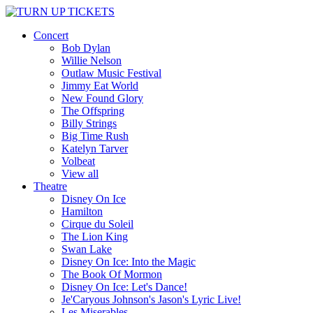
Concert
Bob Dylan
Willie Nelson
Outlaw Music Festival
Jimmy Eat World
New Found Glory
The Offspring
Billy Strings
Big Time Rush
Katelyn Tarver
Volbeat
View all
Theatre
Disney On Ice
Hamilton
Cirque du Soleil
The Lion King
Swan Lake
Disney On Ice: Into the Magic
The Book Of Mormon
Disney On Ice: Let's Dance!
Je'Caryous Johnson's Jason's Lyric Live!
Les Miserables