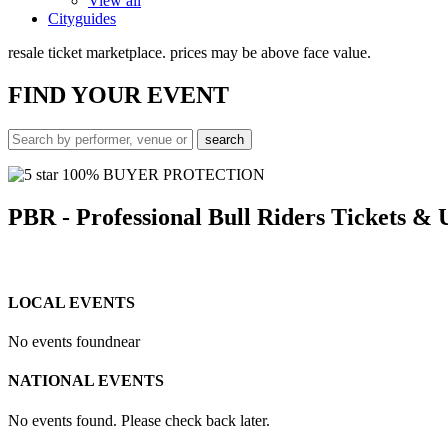
View all
Cityguides
resale ticket marketplace. prices may be above face value.
FIND
YOUR EVENT
100% BUYER PROTECTION
PBR - Professional Bull Riders Tickets &
LOCAL EVENTS
No events found
near
NATIONAL EVENTS
No events found. Please check back later.