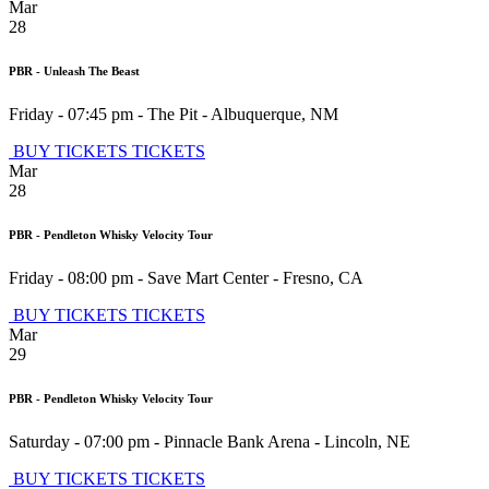
Mar
28
PBR - Unleash The Beast
Friday - 07:45 pm
-
The Pit
-
Albuquerque
,
NM
BUY TICKETS
TICKETS
Mar
28
PBR - Pendleton Whisky Velocity Tour
Friday - 08:00 pm
-
Save Mart Center
-
Fresno
,
CA
BUY TICKETS
TICKETS
Mar
29
PBR - Pendleton Whisky Velocity Tour
Saturday - 07:00 pm
-
Pinnacle Bank Arena
-
Lincoln
,
NE
BUY TICKETS
TICKETS