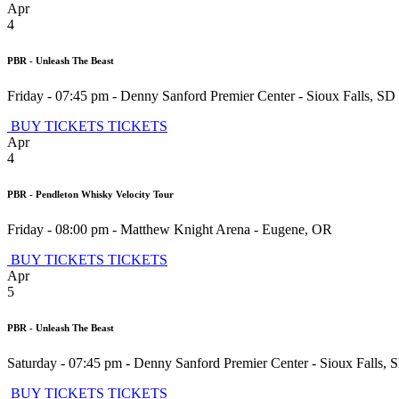
Apr
4
PBR - Unleash The Beast
Friday - 07:45 pm
-
Denny Sanford Premier Center
-
Sioux Falls
,
SD
BUY TICKETS
TICKETS
Apr
4
PBR - Pendleton Whisky Velocity Tour
Friday - 08:00 pm
-
Matthew Knight Arena
-
Eugene
,
OR
BUY TICKETS
TICKETS
Apr
5
PBR - Unleash The Beast
Saturday - 07:45 pm
-
Denny Sanford Premier Center
-
Sioux Falls
,
BUY TICKETS
TICKETS