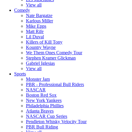
View all
Comedy
Nate Bargatze
Karlous Miller
Mike Epps
Matt Rife
Lil Duval
Killers of Kill Tony
Kountry Wayne
We Them Ones Comedy Tour
Stephen Kramer Glickman
Gabriel Iglesias
View all
Sports
Monster Jam
PBR - Professional Bull Riders
NASCAR
Boston Red Sox
New York Yankees
Philadelphia Phillies
Atlanta Braves
NASCAR Cup Series
Pendleton Whisky Velocity Tour
PBR Bull Riding