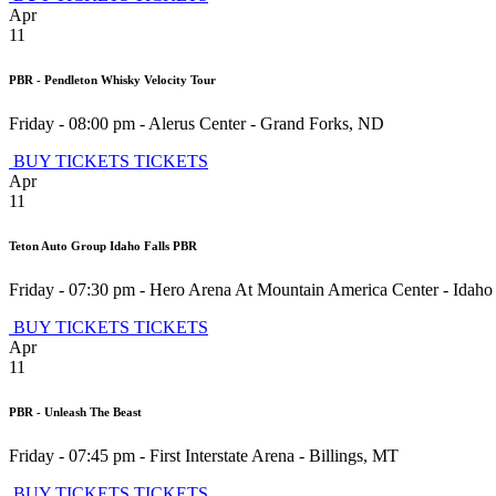
Apr
11
PBR - Pendleton Whisky Velocity Tour
Friday - 08:00 pm
-
Alerus Center
-
Grand Forks
,
ND
BUY TICKETS
TICKETS
Apr
11
Teton Auto Group Idaho Falls PBR
Friday - 07:30 pm
-
Hero Arena At Mountain America Center
-
Idaho 
BUY TICKETS
TICKETS
Apr
11
PBR - Unleash The Beast
Friday - 07:45 pm
-
First Interstate Arena
-
Billings
,
MT
BUY TICKETS
TICKETS