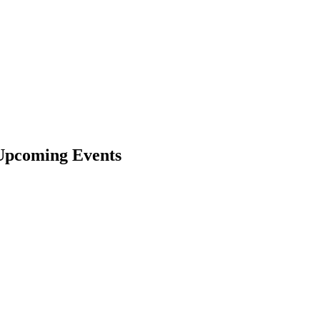
 Upcoming Events