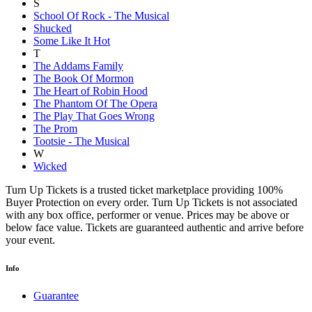
S
School Of Rock - The Musical
Shucked
Some Like It Hot
T
The Addams Family
The Book Of Mormon
The Heart of Robin Hood
The Phantom Of The Opera
The Play That Goes Wrong
The Prom
Tootsie - The Musical
W
Wicked
Turn Up Tickets is a trusted ticket marketplace providing 100%
Buyer Protection on every order. Turn Up Tickets is not associated
with any box office, performer or venue. Prices may be above or
below face value. Tickets are guaranteed authentic and arrive before
your event.
Info
Guarantee