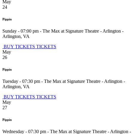
May
24
Pippin
Sunday - 07:00 pm
-
The Max at Signature Theatre - Arlington
-
Arlington
,
VA
BUY TICKETS
TICKETS
May
26
Pippin
Tuesday - 07:30 pm
-
The Max at Signature Theatre - Arlington
-
Arlington
,
VA
BUY TICKETS
TICKETS
May
27
Pippin
Wednesday - 07:30 pm
-
The Max at Signature Theatre - Arlington
-