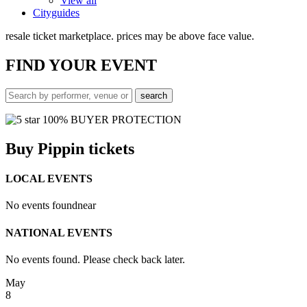
View all
Cityguides
resale ticket marketplace. prices may be above face value.
FIND
YOUR EVENT
100% BUYER PROTECTION
Buy Pippin tickets
LOCAL EVENTS
No events found
near
NATIONAL EVENTS
No events found. Please check back later.
May
8