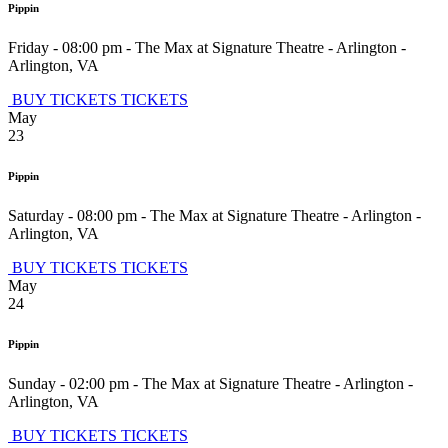
Pippin
Friday - 08:00 pm
-
The Max at Signature Theatre - Arlington
-
Arlington
,
VA
BUY TICKETS
TICKETS
May
23
Pippin
Saturday - 08:00 pm
-
The Max at Signature Theatre - Arlington
-
Arlington
,
VA
BUY TICKETS
TICKETS
May
24
Pippin
Sunday - 02:00 pm
-
The Max at Signature Theatre - Arlington
-
Arlington
,
VA
BUY TICKETS
TICKETS