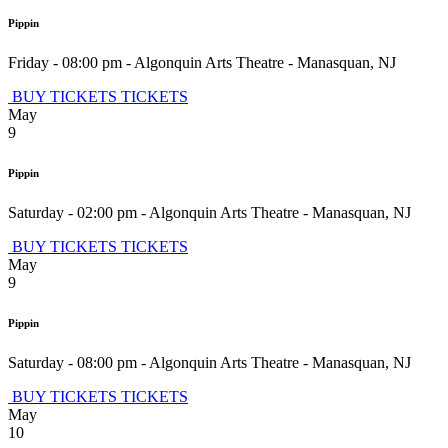
Pippin
Friday - 08:00 pm
-
Algonquin Arts Theatre
-
Manasquan
,
NJ
BUY TICKETS
TICKETS
May
9
Pippin
Saturday - 02:00 pm
-
Algonquin Arts Theatre
-
Manasquan
,
NJ
BUY TICKETS
TICKETS
May
9
Pippin
Saturday - 08:00 pm
-
Algonquin Arts Theatre
-
Manasquan
,
NJ
BUY TICKETS
TICKETS
May
10