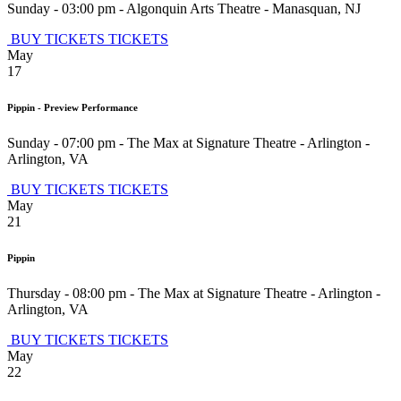
Sunday - 03:00 pm
-
Algonquin Arts Theatre
-
Manasquan
,
NJ
BUY TICKETS
TICKETS
May
17
Pippin - Preview Performance
Sunday - 07:00 pm
-
The Max at Signature Theatre - Arlington
-
Arlington
,
VA
BUY TICKETS
TICKETS
May
21
Pippin
Thursday - 08:00 pm
-
The Max at Signature Theatre - Arlington
-
Arlington
,
VA
BUY TICKETS
TICKETS
May
22