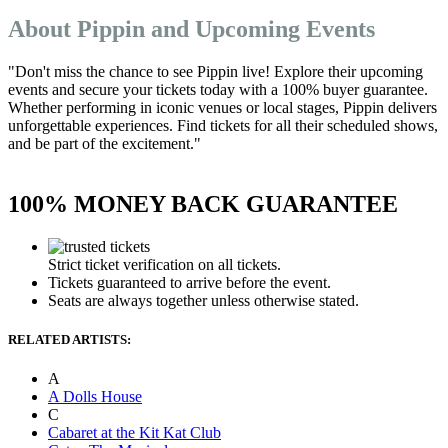
About Pippin and Upcoming Events
"Don't miss the chance to see Pippin live! Explore their upcoming
events and secure your tickets today with a 100% buyer guarantee.
Whether performing in iconic venues or local stages, Pippin delivers
unforgettable experiences. Find tickets for all their scheduled shows,
and be part of the excitement."
100% MONEY BACK GUARANTEE
Strict ticket verification on all tickets.
Tickets guaranteed to arrive before the event.
Seats are always together unless otherwise stated.
RELATED ARTISTS:
A
A Dolls House
C
Cabaret at the Kit Kat Club