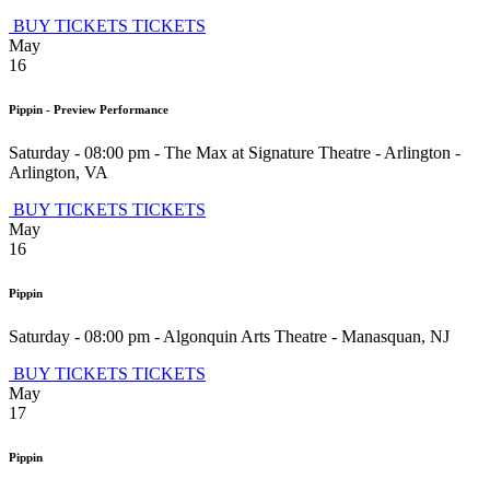
BUY TICKETS
TICKETS
May
16
Pippin - Preview Performance
Saturday - 08:00 pm
-
The Max at Signature Theatre - Arlington
-
Arlington
,
VA
BUY TICKETS
TICKETS
May
16
Pippin
Saturday - 08:00 pm
-
Algonquin Arts Theatre
-
Manasquan
,
NJ
BUY TICKETS
TICKETS
May
17
Pippin