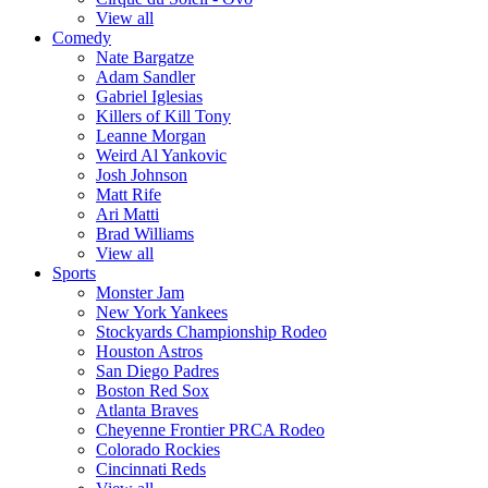
View all
Comedy
Nate Bargatze
Adam Sandler
Gabriel Iglesias
Killers of Kill Tony
Leanne Morgan
Weird Al Yankovic
Josh Johnson
Matt Rife
Ari Matti
Brad Williams
View all
Sports
Monster Jam
New York Yankees
Stockyards Championship Rodeo
Houston Astros
San Diego Padres
Boston Red Sox
Atlanta Braves
Cheyenne Frontier PRCA Rodeo
Colorado Rockies
Cincinnati Reds