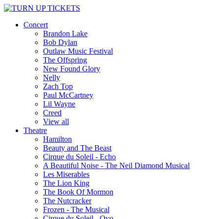
Concert
Brandon Lake
Bob Dylan
Outlaw Music Festival
The Offspring
New Found Glory
Nelly
Zach Top
Paul McCartney
Lil Wayne
Creed
View all
Theatre
Hamilton
Beauty and The Beast
Cirque du Soleil - Echo
A Beautiful Noise - The Neil Diamond Musical
Les Miserables
The Lion King
The Book Of Mormon
The Nutcracker
Frozen - The Musical
Cirque du Soleil - Ovo