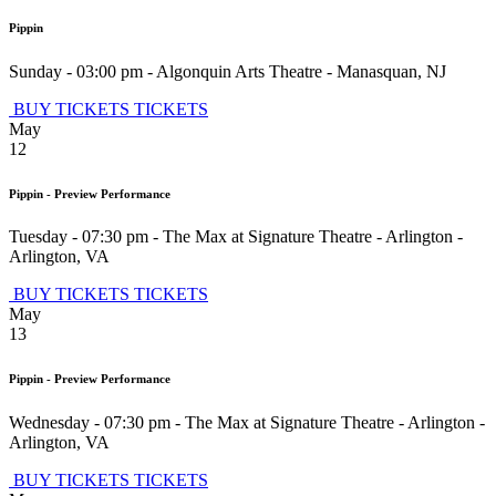
Pippin
Sunday - 03:00 pm
-
Algonquin Arts Theatre
-
Manasquan
,
NJ
BUY TICKETS
TICKETS
May
12
Pippin - Preview Performance
Tuesday - 07:30 pm
-
The Max at Signature Theatre - Arlington
-
Arlington
,
VA
BUY TICKETS
TICKETS
May
13
Pippin - Preview Performance
Wednesday - 07:30 pm
-
The Max at Signature Theatre - Arlington
-
Arlington
,
VA
BUY TICKETS
TICKETS