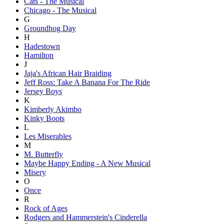
Cats - The Musical
Chicago - The Musical
G
Groundhog Day
H
Hadestown
Hamilton
J
Jaja's African Hair Braiding
Jeff Ross: Take A Banana For The Ride
Jersey Boys
K
Kimberly Akimbo
Kinky Boots
L
Les Miserables
M
M. Butterfly
Maybe Happy Ending - A New Musical
Misery
O
Once
R
Rock of Ages
Rodgers and Hammerstein's Cinderella