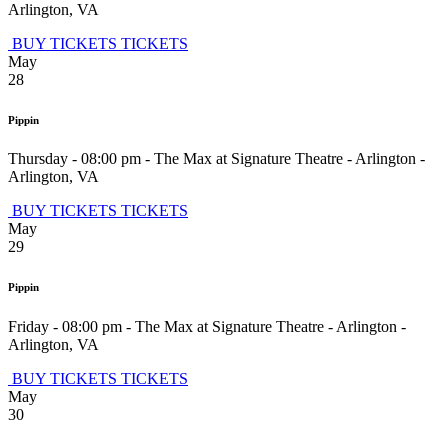
Arlington
,
VA
BUY TICKETS
TICKETS
May
28
Pippin
Thursday - 08:00 pm
-
The Max at Signature Theatre - Arlington
-
Arlington
,
VA
BUY TICKETS
TICKETS
May
29
Pippin
Friday - 08:00 pm
-
The Max at Signature Theatre - Arlington
-
Arlington
,
VA
BUY TICKETS
TICKETS
May
30