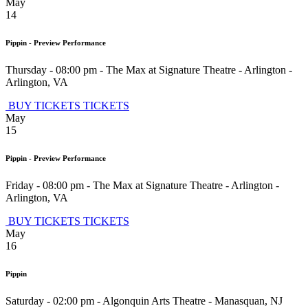
May
14
Pippin - Preview Performance
Thursday - 08:00 pm
-
The Max at Signature Theatre - Arlington
-
Arlington
,
VA
BUY TICKETS
TICKETS
May
15
Pippin - Preview Performance
Friday - 08:00 pm
-
The Max at Signature Theatre - Arlington
-
Arlington
,
VA
BUY TICKETS
TICKETS
May
16
Pippin
Saturday - 02:00 pm
-
Algonquin Arts Theatre
-
Manasquan
,
NJ