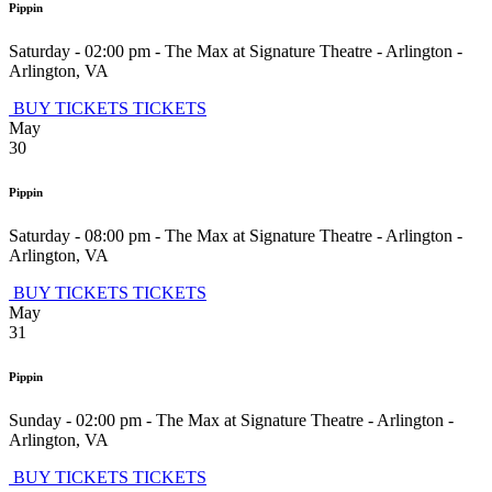
Pippin
Saturday - 02:00 pm
-
The Max at Signature Theatre - Arlington
-
Arlington
,
VA
BUY TICKETS
TICKETS
May
30
Pippin
Saturday - 08:00 pm
-
The Max at Signature Theatre - Arlington
-
Arlington
,
VA
BUY TICKETS
TICKETS
May
31
Pippin
Sunday - 02:00 pm
-
The Max at Signature Theatre - Arlington
-
Arlington
,
VA
BUY TICKETS
TICKETS