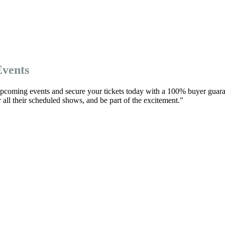
Events
 upcoming events and secure your tickets today with a 100% buyer guara
r all their scheduled shows, and be part of the excitement."