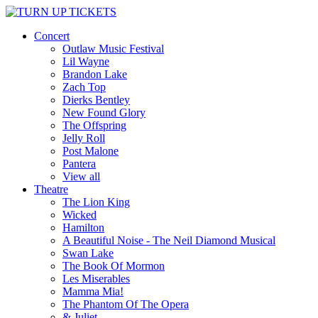
Concert
Outlaw Music Festival
Lil Wayne
Brandon Lake
Zach Top
Dierks Bentley
New Found Glory
The Offspring
Jelly Roll
Post Malone
Pantera
View all
Theatre
The Lion King
Wicked
Hamilton
A Beautiful Noise - The Neil Diamond Musical
Swan Lake
The Book Of Mormon
Les Miserables
Mamma Mia!
The Phantom Of The Opera
& Juliet