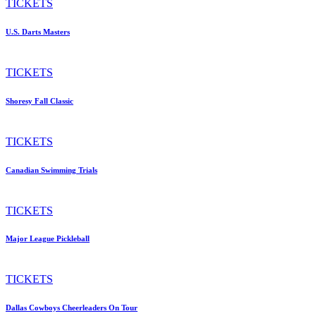
TICKETS
U.S. Darts Masters
TICKETS
Shoresy Fall Classic
TICKETS
Canadian Swimming Trials
TICKETS
Major League Pickleball
TICKETS
Dallas Cowboys Cheerleaders On Tour