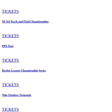
TICKETS
NCAA Track and Field Championships
TICKETS
PPA Tour
TICKETS
Rocket League Championship Series
TICKETS
Nike Outdoor Nationals
TICKETS