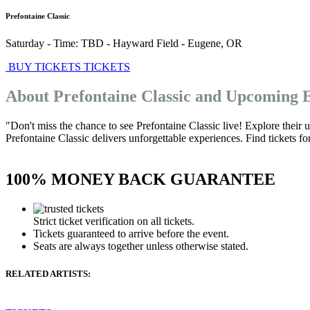
Prefontaine Classic
Saturday - Time: TBD
-
Hayward Field
-
Eugene
,
OR
BUY TICKETS
TICKETS
About Prefontaine Classic and Upcoming 
"Don't miss the chance to see Prefontaine Classic live! Explore their
Prefontaine Classic delivers unforgettable experiences. Find tickets fo
100% MONEY BACK GUARANTEE
Strict ticket verification on all tickets.
Tickets guaranteed to arrive before the event.
Seats are always together unless otherwise stated.
RELATED ARTISTS: