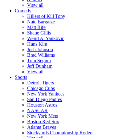
View all
Comedy
Killers of Kill Tony
Nate Bargatze
Matt Rife
Shane Gillis
Weird Al Yankovic
Hans Kim
Josh Johnson
Brad Williams
Tom Segura
Jeff Dunham
View all
Sports
Detroit Tigers
Chicago Cubs
New York Yankees
San Diego Padres
Houston Astros
NASCAR
New York Mets
Boston Red Sox
Atlanta Braves
Stockyards Championship Rodeo