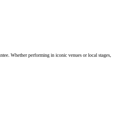
ntee. Whether performing in iconic venues or local stages,