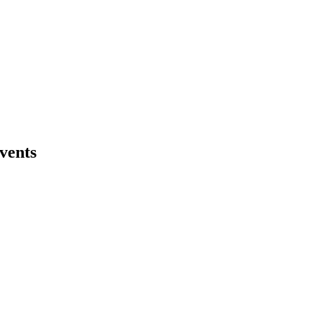
vents