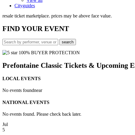
View all
Cityguides
resale ticket marketplace. prices may be above face value.
FIND
YOUR EVENT
100% BUYER PROTECTION
Prefontaine Classic Tickets & Upcoming E
LOCAL EVENTS
No events found
near
NATIONAL EVENTS
No events found. Please check back later.
Jul
5