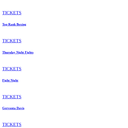
TICKETS
Top Rank Boxing
TICKETS
Thursday Night Fights
TICKETS
Fight Night
TICKETS
Gervonta Davis
TICKETS