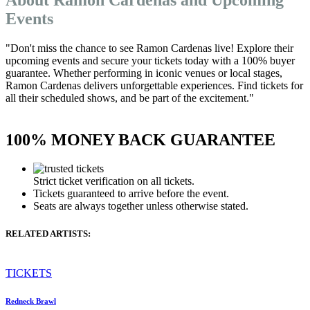
Events
"Don't miss the chance to see Ramon Cardenas live! Explore their
upcoming events and secure your tickets today with a 100% buyer
guarantee. Whether performing in iconic venues or local stages,
Ramon Cardenas delivers unforgettable experiences. Find tickets for
all their scheduled shows, and be part of the excitement."
100% MONEY BACK GUARANTEE
Strict ticket verification on all tickets.
Tickets guaranteed to arrive before the event.
Seats are always together unless otherwise stated.
RELATED ARTISTS:
TICKETS
Redneck Brawl