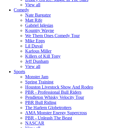
View all
Comedy
Nate Bargatze
Matt Rife
Gabriel Iglesias
Kountry Wayne
We Them Ones Comedy Tour
Mike Epps
Lil Duval
Karlous Miller
Killers of Kill Tony
Jeff Dunham
View all
Sports
Monster Jam
Spring Training
Houston Livestock Show And Rodeo
PBR - Professional Bull Riders
Pendleton Whisky Velocity Tour
PBR Bull Riding
The Harlem Globetrotters
AMA Monster Energy Supercross
PBR - Unleash The Beast
NASCAR