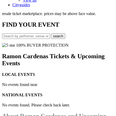
View all
Cityguides
resale ticket marketplace. prices may be above face value.
FIND
YOUR EVENT
100% BUYER PROTECTION
Ramon Cardenas Tickets & Upcoming
Events
LOCAL EVENTS
No events found near
NATIONAL EVENTS
No events found. Please check back later.
About Ramon Cardenas and Upcoming