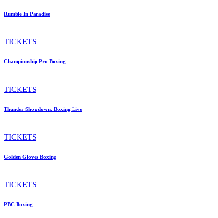
Rumble In Paradise
TICKETS
Championship Pro Boxing
TICKETS
Thunder Showdown: Boxing Live
TICKETS
Golden Gloves Boxing
TICKETS
PBC Boxing