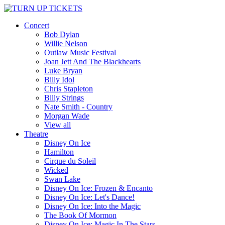
Concert
Bob Dylan
Willie Nelson
Outlaw Music Festival
Joan Jett And The Blackhearts
Luke Bryan
Billy Idol
Chris Stapleton
Billy Strings
Nate Smith - Country
Morgan Wade
View all
Theatre
Disney On Ice
Hamilton
Cirque du Soleil
Wicked
Swan Lake
Disney On Ice: Frozen & Encanto
Disney On Ice: Let's Dance!
Disney On Ice: Into the Magic
The Book Of Mormon
Disney On Ice: Magic In The Stars