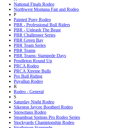
National Finals Rodeo
Northwest Montana Fair and Rodeo
P
Painted Pony Rodeo
PBR - Professional Bull Riders
PBR - Unleash The Beast
PBR Challenger Series
PBR Green Bay
PBR Team Series
PBR Teams
PBR Teams: Stampede Days
Pendleton Round Up
PRCA Rodeo
PRCA Xtreme Bulls
Pro Bull Riding
Puyallup Rodeo
R
Rodeo - General
S
Saturday Night Rodeo
Sikeston Jaycee Bootheel Rodeo
Snowmass Rodeo
Steamboat Springs Pro Rodeo Series
Stockyards Championship Rodeo
Strathmore Stampede