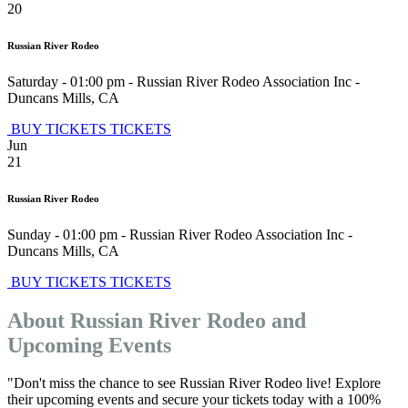
20
Russian River Rodeo
Saturday - 01:00 pm
-
Russian River Rodeo Association Inc
-
Duncans Mills
,
CA
BUY TICKETS
TICKETS
Jun
21
Russian River Rodeo
Sunday - 01:00 pm
-
Russian River Rodeo Association Inc
-
Duncans Mills
,
CA
BUY TICKETS
TICKETS
About Russian River Rodeo and
Upcoming Events
"Don't miss the chance to see Russian River Rodeo live! Explore
their upcoming events and secure your tickets today with a 100%