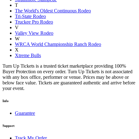
T
The World's Oldest Continuous Rodeo
Tri-State Rodeo
Truckee Pro Rodeo
V
Valley View Rodeo
W
WRCA World Championship Ranch Rodeo
X
Xtreme Bulls
Turn Up Tickets is a trusted ticket marketplace providing 100%
Buyer Protection on every order. Turn Up Tickets is not associated
with any box office, performer or venue. Prices may be above or
below face value. Tickets are guaranteed authentic and arrive before
your event.
Info
Guarantee
Support
Track My Order