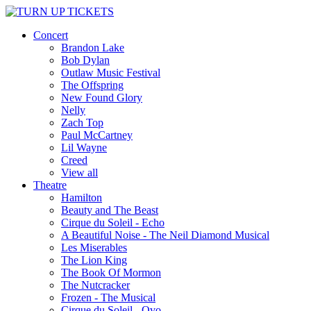
Concert
Brandon Lake
Bob Dylan
Outlaw Music Festival
The Offspring
New Found Glory
Nelly
Zach Top
Paul McCartney
Lil Wayne
Creed
View all
Theatre
Hamilton
Beauty and The Beast
Cirque du Soleil - Echo
A Beautiful Noise - The Neil Diamond Musical
Les Miserables
The Lion King
The Book Of Mormon
The Nutcracker
Frozen - The Musical
Cirque du Soleil - Ovo