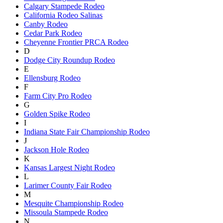
Calgary Stampede Rodeo
California Rodeo Salinas
Canby Rodeo
Cedar Park Rodeo
Cheyenne Frontier PRCA Rodeo
D
Dodge City Roundup Rodeo
E
Ellensburg Rodeo
F
Farm City Pro Rodeo
G
Golden Spike Rodeo
I
Indiana State Fair Championship Rodeo
J
Jackson Hole Rodeo
K
Kansas Largest Night Rodeo
L
Larimer County Fair Rodeo
M
Mesquite Championship Rodeo
Missoula Stampede Rodeo
N