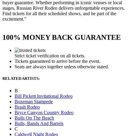
buyer guarantee. Whether performing in iconic venues or local
stages, Russian River Rodeo delivers unforgettable experiences.
Find tickets for all their scheduled shows, and be part of the
excitement."
100% MONEY BACK GUARANTEE
Strict ticket verification on all tickets.
Tickets guaranteed to arrive before the event.
Seats are always together unless otherwise stated.
RELATED ARTISTS:
B
Bill Pickett Invitational Rodeo
Bozeman Stampede
Brash Rodeo
Bryce Canyon Country Rodeo
Bulls On The Beach
Bulls, Bands And Barrels
C
Caldwell Night Rodeo