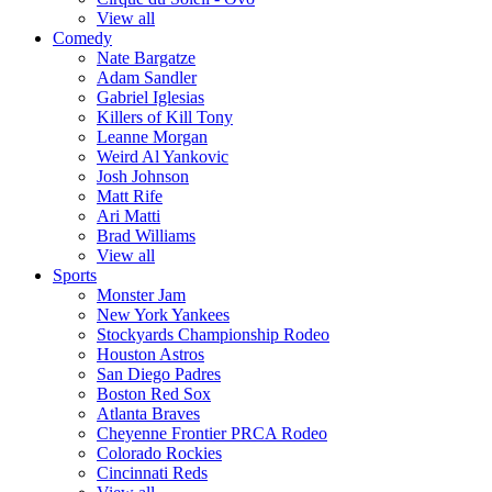
View all
Comedy
Nate Bargatze
Adam Sandler
Gabriel Iglesias
Killers of Kill Tony
Leanne Morgan
Weird Al Yankovic
Josh Johnson
Matt Rife
Ari Matti
Brad Williams
View all
Sports
Monster Jam
New York Yankees
Stockyards Championship Rodeo
Houston Astros
San Diego Padres
Boston Red Sox
Atlanta Braves
Cheyenne Frontier PRCA Rodeo
Colorado Rockies
Cincinnati Reds