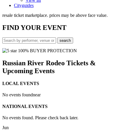
View all
Cityguides
resale ticket marketplace. prices may be above face value.
FIND
YOUR EVENT
100% BUYER PROTECTION
Russian River Rodeo Tickets &
Upcoming Events
LOCAL EVENTS
No events found
near
NATIONAL EVENTS
No events found. Please check back later.
Jun