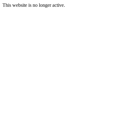
This website is no longer active.