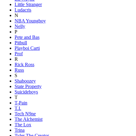
Little Stranger
Ludacris
N
NBA Youngboy
Nelly
P
Pete and Bas
Pitbull
Playboi Carti
Prof
R
Rick Ross
Russ
S
Shaboozey
State Property
Suicideboys
T
T-Pain
T.I.
Tech N9ne
The Alchemist
The Lox
Trina
Tyler The Creator