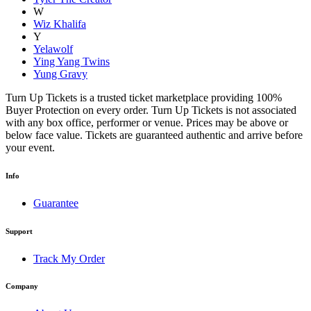
W
Wiz Khalifa
Y
Yelawolf
Ying Yang Twins
Yung Gravy
Turn Up Tickets is a trusted ticket marketplace providing 100%
Buyer Protection on every order. Turn Up Tickets is not associated
with any box office, performer or venue. Prices may be above or
below face value. Tickets are guaranteed authentic and arrive before
your event.
Info
Guarantee
Support
Track My Order
Company