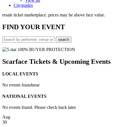
View all
Cityguides
resale ticket marketplace. prices may be above face value.
FIND
YOUR EVENT
100% BUYER PROTECTION
Scarface Tickets & Upcoming Events
LOCAL EVENTS
No events found
near
NATIONAL EVENTS
No events found. Please check back later.
Aug
30