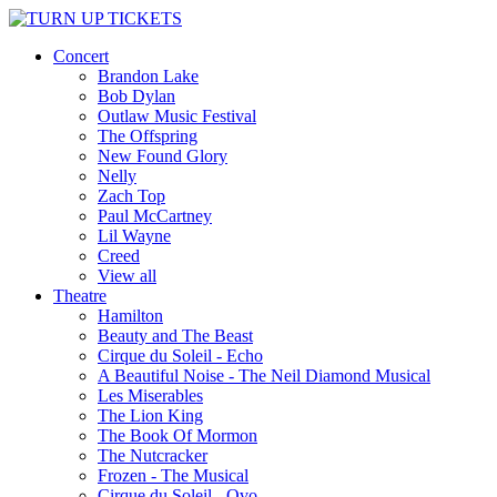
Concert
Brandon Lake
Bob Dylan
Outlaw Music Festival
The Offspring
New Found Glory
Nelly
Zach Top
Paul McCartney
Lil Wayne
Creed
View all
Theatre
Hamilton
Beauty and The Beast
Cirque du Soleil - Echo
A Beautiful Noise - The Neil Diamond Musical
Les Miserables
The Lion King
The Book Of Mormon
The Nutcracker
Frozen - The Musical
Cirque du Soleil - Ovo