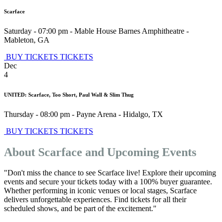
Scarface
Saturday - 07:00 pm
-
Mable House Barnes Amphitheatre
-
Mableton
,
GA
BUY TICKETS
TICKETS
Dec
4
UNITED: Scarface, Too Short, Paul Wall & Slim Thug
Thursday - 08:00 pm
-
Payne Arena
-
Hidalgo
,
TX
BUY TICKETS
TICKETS
About Scarface and Upcoming Events
"Don't miss the chance to see Scarface live! Explore their upcoming
events and secure your tickets today with a 100% buyer guarantee.
Whether performing in iconic venues or local stages, Scarface
delivers unforgettable experiences. Find tickets for all their
scheduled shows, and be part of the excitement."