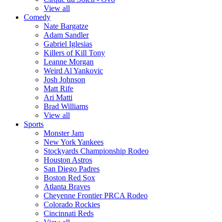
View all
Comedy
Nate Bargatze
Adam Sandler
Gabriel Iglesias
Killers of Kill Tony
Leanne Morgan
Weird Al Yankovic
Josh Johnson
Matt Rife
Ari Matti
Brad Williams
View all
Sports
Monster Jam
New York Yankees
Stockyards Championship Rodeo
Houston Astros
San Diego Padres
Boston Red Sox
Atlanta Braves
Cheyenne Frontier PRCA Rodeo
Colorado Rockies
Cincinnati Reds