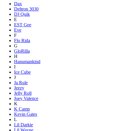
Dax
Deltron 3030
DJ Quik
E
EST Gee
Eve
F
Flo Rida
G
GloRilla
H
Hanumankind
I
Ice Cube
J
Ja Rule
Jeezy
Jelly Roll
Joey Valence
K
K Camp
Kevin Gates
L
Lil Darkie
Lil Wayne