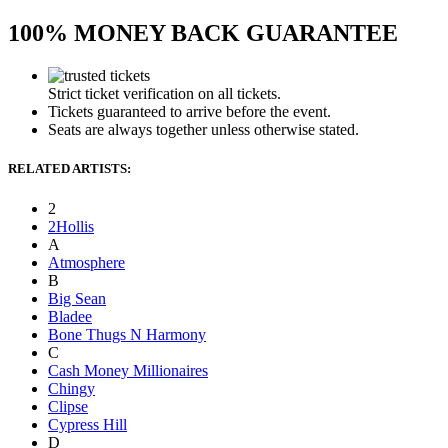
100% MONEY BACK GUARANTEE
Strict ticket verification on all tickets.
Tickets guaranteed to arrive before the event.
Seats are always together unless otherwise stated.
RELATED ARTISTS:
2
2Hollis
A
Atmosphere
B
Big Sean
Bladee
Bone Thugs N Harmony
C
Cash Money Millionaires
Chingy
Clipse
Cypress Hill
D