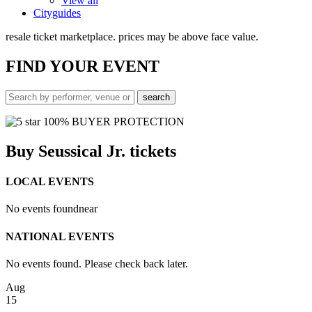
View all
Cityguides
resale ticket marketplace. prices may be above face value.
FIND
YOUR EVENT
100% BUYER PROTECTION
Buy Seussical Jr. tickets
LOCAL EVENTS
No events found
near
NATIONAL EVENTS
No events found. Please check back later.
Aug
15