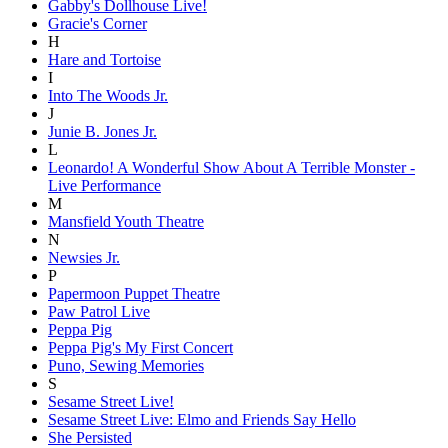
Gabby's Dollhouse Live!
Gracie's Corner
H
Hare and Tortoise
I
Into The Woods Jr.
J
Junie B. Jones Jr.
L
Leonardo! A Wonderful Show About A Terrible Monster -
Live Performance
M
Mansfield Youth Theatre
N
Newsies Jr.
P
Papermoon Puppet Theatre
Paw Patrol Live
Peppa Pig
Peppa Pig's My First Concert
Puno, Sewing Memories
S
Sesame Street Live!
Sesame Street Live: Elmo and Friends Say Hello
She Persisted