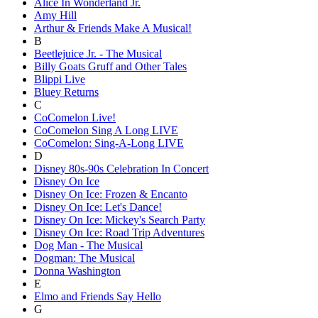
Alice In Wonderland Jr.
Amy Hill
Arthur & Friends Make A Musical!
B
Beetlejuice Jr. - The Musical
Billy Goats Gruff and Other Tales
Blippi Live
Bluey Returns
C
CoComelon Live!
CoComelon Sing A Long LIVE
CoComelon: Sing-A-Long LIVE
D
Disney 80s-90s Celebration In Concert
Disney On Ice
Disney On Ice: Frozen & Encanto
Disney On Ice: Let's Dance!
Disney On Ice: Mickey's Search Party
Disney On Ice: Road Trip Adventures
Dog Man - The Musical
Dogman: The Musical
Donna Washington
E
Elmo and Friends Say Hello
G