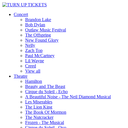
Concert
Brandon Lake
Bob Dylan
Outlaw Music Festival
The Offspring
New Found Glory
Nelly
Zach Top
Paul McCartney
Lil Wayne
Creed
View all
Theatre
Hamilton
Beauty and The Beast
Cirque du Soleil - Echo
A Beautiful Noise - The Neil Diamond Musical
Les Miserables
The Lion King
The Book Of Mormon
The Nutcracker
Frozen - The Musical
Cirque du Soleil - Ovo