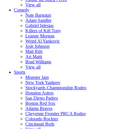
View all
Comedy
Nate Bargatze
Adam Sandler
Gabriel Iglesias
Killers of Kill Tony
Leanne Morgan
Weird Al Yankovic
Josh Johnson
Matt Rife
Ari Matti
Brad Williams
View all
Sports
Monster Jam
New York Yankees
Stockyards Championship Rodeo
Houston Astros
San Diego Padres
Boston Red Sox
Atlanta Braves
Cheyenne Frontier PRCA Rodeo
Colorado Rockies
Cincinnati Reds