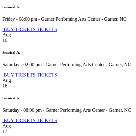
Seussical Jr.
Friday - 08:00 pm
-
Garner Performing Arts Center
-
Garner
,
NC
BUY TICKETS
TICKETS
Aug
16
Seussical Jr.
Saturday - 02:00 pm
-
Garner Performing Arts Center
-
Garner
,
NC
BUY TICKETS
TICKETS
Aug
16
Seussical Jr.
Saturday - 08:00 pm
-
Garner Performing Arts Center
-
Garner
,
NC
BUY TICKETS
TICKETS
Aug
17