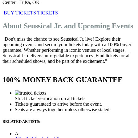
Center
-
Tulsa
,
OK
BUY TICKETS
TICKETS
About Seussical Jr. and Upcoming Events
"Don't miss the chance to see Seussical Jr. live! Explore their
upcoming events and secure your tickets today with a 100% buyer
guarantee. Whether performing in iconic venues or local stages,
Seussical Jr. delivers unforgettable experiences. Find tickets for all
their scheduled shows, and be part of the excitement."
100% MONEY BACK GUARANTEE
Strict ticket verification on all tickets.
Tickets guaranteed to arrive before the event.
Seats are always together unless otherwise stated.
RELATED ARTISTS:
A