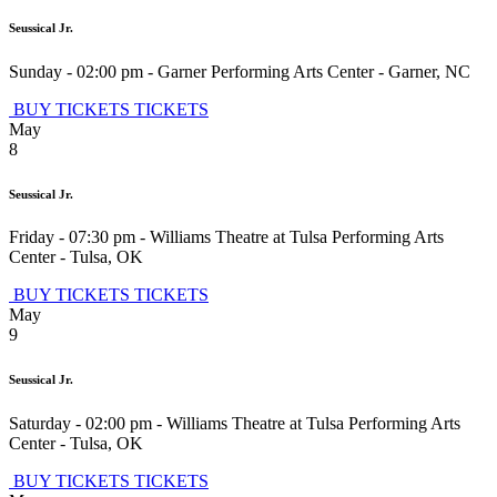
Seussical Jr.
Sunday - 02:00 pm
-
Garner Performing Arts Center
-
Garner
,
NC
BUY TICKETS
TICKETS
May
8
Seussical Jr.
Friday - 07:30 pm
-
Williams Theatre at Tulsa Performing Arts
Center
-
Tulsa
,
OK
BUY TICKETS
TICKETS
May
9
Seussical Jr.
Saturday - 02:00 pm
-
Williams Theatre at Tulsa Performing Arts
Center
-
Tulsa
,
OK
BUY TICKETS
TICKETS