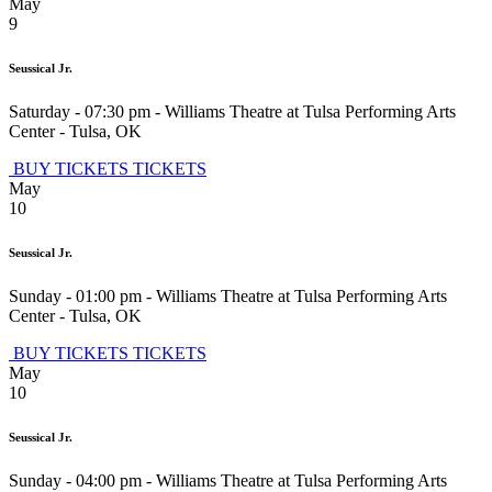
May
9
Seussical Jr.
Saturday - 07:30 pm
-
Williams Theatre at Tulsa Performing Arts
Center
-
Tulsa
,
OK
BUY TICKETS
TICKETS
May
10
Seussical Jr.
Sunday - 01:00 pm
-
Williams Theatre at Tulsa Performing Arts
Center
-
Tulsa
,
OK
BUY TICKETS
TICKETS
May
10
Seussical Jr.
Sunday - 04:00 pm
-
Williams Theatre at Tulsa Performing Arts