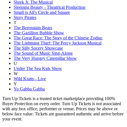
Shrek Jr. The Musical
Sleeping Beauty - Theatrical Production
Small is All's Circle and Square
Story Pirates
T
The Berenstain Bears
The Gazillion Bubble Show
The Great Race: The Story of the Chinese Zodiac
The Lightning Thief: The Percy Jackson Musical
The Silly Socery Showcase
The Sound of Music Sing-Along
The Very Hungry Caterpillar Show
U
Under The Sea Kids Show
W
Wild Kratts - Live
Y
Yo Gabba Gabba
Turn Up Tickets is a trusted ticket marketplace providing 100%
Buyer Protection on every order. Turn Up Tickets is not associated
with any box office, performer or venue. Prices may be above or
below face value. Tickets are guaranteed authentic and arrive before
your event.