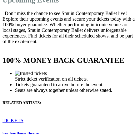
"Don't miss the chance to see Smuin Contemporary Ballet live!
Explore their upcoming events and secure your tickets today with a
100% buyer guarantee. Whether performing in iconic venues or
local stages, Smuin Contemporary Ballet delivers unforgettable
experiences. Find tickets for all their scheduled shows, and be part
of the excitement."
100% MONEY BACK GUARANTEE
Strict ticket verification on all tickets.
Tickets guaranteed to arrive before the event.
Seats are always together unless otherwise stated.
RELATED ARTISTS:
TICKETS
San Jose Dance Theatre