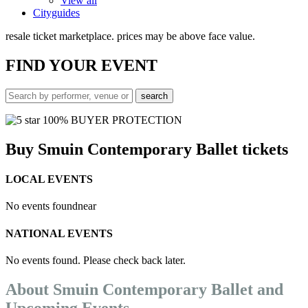
View all
Cityguides
resale ticket marketplace. prices may be above face value.
FIND
YOUR EVENT
100% BUYER PROTECTION
Buy Smuin Contemporary Ballet tickets
LOCAL EVENTS
No events found
near
NATIONAL EVENTS
No events found. Please check back later.
About Smuin Contemporary Ballet and
Upcoming Events