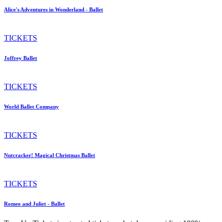
Alice's Adventures in Wonderland - Ballet
TICKETS
Joffrey Ballet
TICKETS
World Ballet Company
TICKETS
Nutcracker! Magical Christmas Ballet
TICKETS
Romeo and Juliet - Ballet