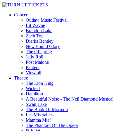
Concert
Outlaw Music Festival
Lil Wayne
Brandon Lake
Zach Top
Dierks Bentley
New Found Glory
The Offspring
Jelly Roll
Post Malone
Pantera
View all
Theatre
The Lion King
Wicked
Hamilton
A Beautiful Noise - The Neil Diamond Musical
Swan Lake
The Book Of Mormon
Les Miserables
Mamma Mia!
The Phantom Of The Opera
& Juliet