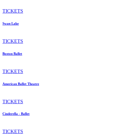
TICKETS
Swan Lake
TICKETS
Boston Ballet
TICKETS
American Ballet Theatre
TICKETS
Cinderella - Ballet
TICKETS