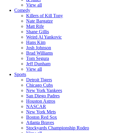
View all
Comedy
Killers of Kill Tony
Nate Bargatze
Matt Rife
Shane Gillis
Weird Al Yankovic
Hans Kim
Josh Johnson
Brad Williams
Tom Segura
Jeff Dunham
View all
Sports
Detroit Tigers
Chicago Cubs
New York Yankees
San Diego Padres
Houston Astros
NASCAR
New York Mets
Boston Red Sox
Atlanta Braves
Stockyards Championship Rodeo