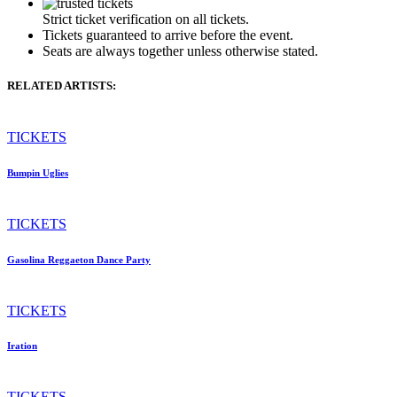
Strict ticket verification on all tickets.
Tickets guaranteed to arrive before the event.
Seats are always together unless otherwise stated.
RELATED ARTISTS:
TICKETS
Bumpin Uglies
TICKETS
Gasolina Reggaeton Dance Party
TICKETS
Iration
TICKETS