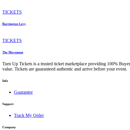
TICKETS
Barrington Levy
TICKETS
The Movement
Turn Up Tickets is a trusted ticket marketplace providing 100% Buyer
value. Tickets are guaranteed authentic and arrive before your event.
Info
Guarantee
Support
Track My Order
Company