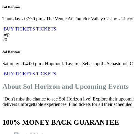
Sol Horizon
Thursday - 07:30 pm
-
The Venue At Thunder Valley Casino
-
Lincol
BUY TICKETS
TICKETS
Sep
20
Sol Horizon
Saturday - 04:00 pm
-
Hopmonk Tavern - Sebastopol
-
Sebastopol
,
C
BUY TICKETS
TICKETS
About Sol Horizon and Upcoming Events
"Don't miss the chance to see Sol Horizon live! Explore their upcomi
delivers unforgettable experiences. Find tickets for all their schedule
100% MONEY BACK GUARANTEE