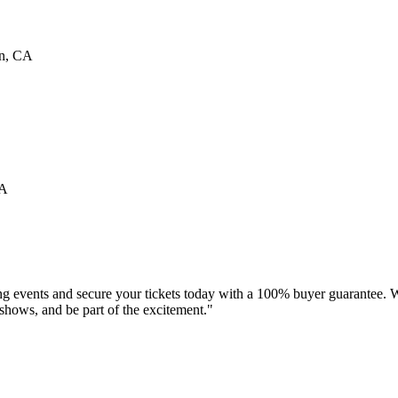
n
,
CA
A
ng events and secure your tickets today with a 100% buyer guarantee. W
d shows, and be part of the excitement."