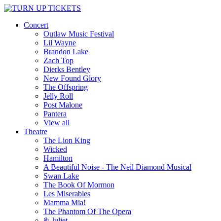
Concert
Outlaw Music Festival
Lil Wayne
Brandon Lake
Zach Top
Dierks Bentley
New Found Glory
The Offspring
Jelly Roll
Post Malone
Pantera
View all
Theatre
The Lion King
Wicked
Hamilton
A Beautiful Noise - The Neil Diamond Musical
Swan Lake
The Book Of Mormon
Les Miserables
Mamma Mia!
The Phantom Of The Opera
& Juliet