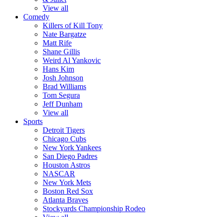
View all
Comedy
Killers of Kill Tony
Nate Bargatze
Matt Rife
Shane Gillis
Weird Al Yankovic
Hans Kim
Josh Johnson
Brad Williams
Tom Segura
Jeff Dunham
View all
Sports
Detroit Tigers
Chicago Cubs
New York Yankees
San Diego Padres
Houston Astros
NASCAR
New York Mets
Boston Red Sox
Atlanta Braves
Stockyards Championship Rodeo