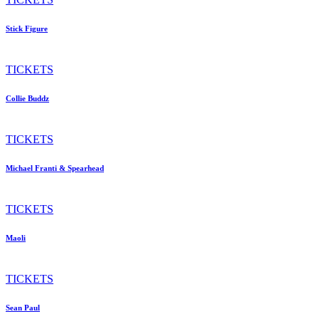
Stick Figure
TICKETS
Collie Buddz
TICKETS
Michael Franti & Spearhead
TICKETS
Maoli
TICKETS
Sean Paul