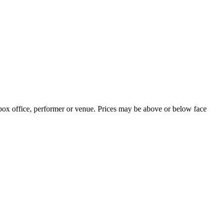
 box office, performer or venue. Prices may be above or below face