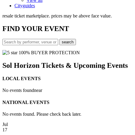
View all
Cityguides
resale ticket marketplace. prices may be above face value.
FIND
YOUR EVENT
100% BUYER PROTECTION
Sol Horizon Tickets & Upcoming Events
LOCAL EVENTS
No events found
near
NATIONAL EVENTS
No events found. Please check back later.
Jul
17