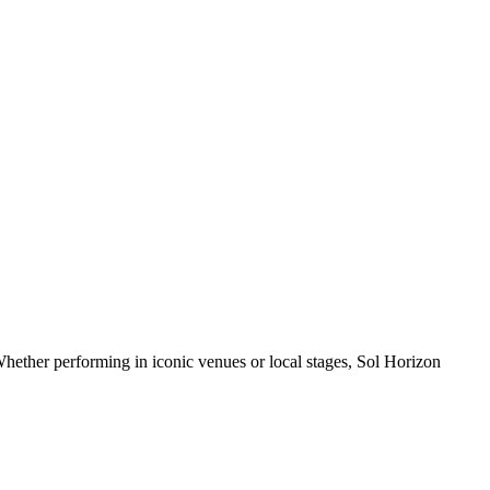
hether performing in iconic venues or local stages, Sol Horizon