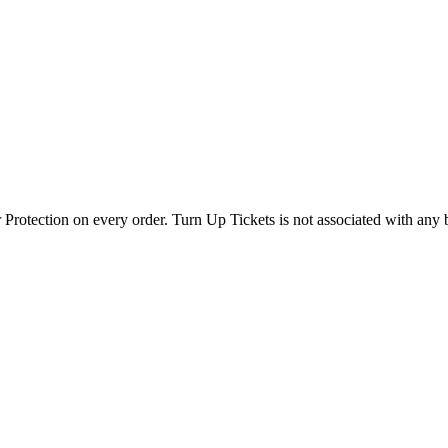
 Protection on every order. Turn Up Tickets is not associated with any