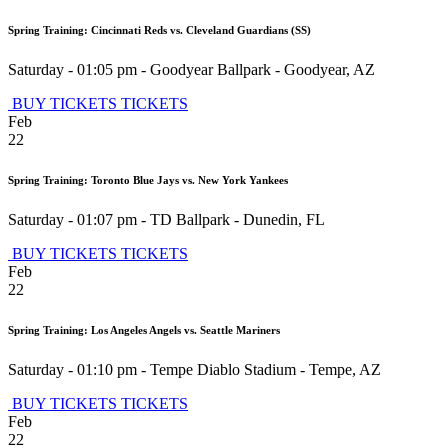
Spring Training: Cincinnati Reds vs. Cleveland Guardians (SS)
Saturday - 01:05 pm
-
Goodyear Ballpark
-
Goodyear
,
AZ
BUY TICKETS
TICKETS
Feb
22
Spring Training: Toronto Blue Jays vs. New York Yankees
Saturday - 01:07 pm
-
TD Ballpark
-
Dunedin
,
FL
BUY TICKETS
TICKETS
Feb
22
Spring Training: Los Angeles Angels vs. Seattle Mariners
Saturday - 01:10 pm
-
Tempe Diablo Stadium
-
Tempe
,
AZ
BUY TICKETS
TICKETS
Feb
22