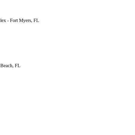
lex
-
Fort Myers
,
FL
 Beach
,
FL