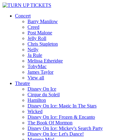
Concert
Barry Manilow
Creed
Post Malone
Jelly Roll
Chris Stapleton
Nelly
Ja Rule
Melissa Etheridge
TobyMac
James Taylor
View all
Theatre
Disney On Ice
Cirque du Soleil
Hamilton
Disney On Ice: Magic In The Stars
Wicked
Disney On Ice: Frozen & Encanto
The Book Of Mormon
Disney On Ice: Mickey's Search Party
Disney On Ice: Let's Dance!
Mamma Mia!