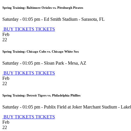
Spring Training: Baltimore Orioles vs. Pittsburgh Pirates
Saturday - 01:05 pm
-
Ed Smith Stadium
-
Sarasota
,
FL
BUY TICKETS
TICKETS
Feb
22
Spring Training: Chicago Cubs vs. Chicago White Sox
Saturday - 01:05 pm
-
Sloan Park
-
Mesa
,
AZ
BUY TICKETS
TICKETS
Feb
22
Spring Training: Detroit Tigers vs. Philadelphia Phillies
Saturday - 01:05 pm
-
Publix Field at Joker Marchant Stadium
-
Lake
BUY TICKETS
TICKETS
Feb
22