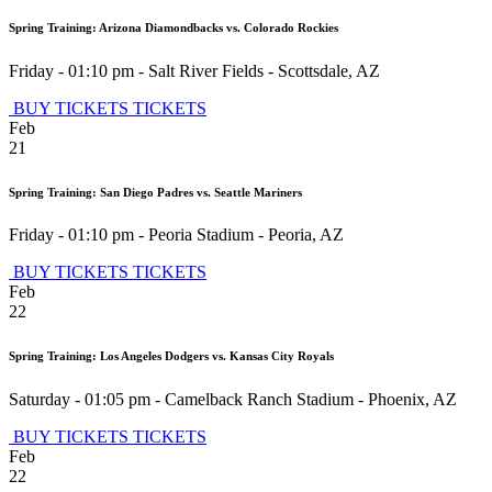
Spring Training: Arizona Diamondbacks vs. Colorado Rockies
Friday - 01:10 pm
-
Salt River Fields
-
Scottsdale
,
AZ
BUY TICKETS
TICKETS
Feb
21
Spring Training: San Diego Padres vs. Seattle Mariners
Friday - 01:10 pm
-
Peoria Stadium
-
Peoria
,
AZ
BUY TICKETS
TICKETS
Feb
22
Spring Training: Los Angeles Dodgers vs. Kansas City Royals
Saturday - 01:05 pm
-
Camelback Ranch Stadium
-
Phoenix
,
AZ
BUY TICKETS
TICKETS
Feb
22