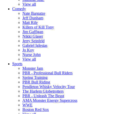
View all
Comedy
Nate Bargatze
Jeff Dunham
Matt Rife
Killers of Kill Tony
Jim Gaffigan
Nikki Glaser
Jerry Seinfeld
Gabriel Iglesias
Jo Koy
Nurse John
View all
Sports
Monster Jam
PBR - Professional Bull Riders
Spring Training
PBR Bull Riding
Pendleton Whisky Velocity Tour
The Harlem Globetrotters
PBR - Unleash The Beast
AMA Monster Energy Supercross
WWE
Boston Red Sox