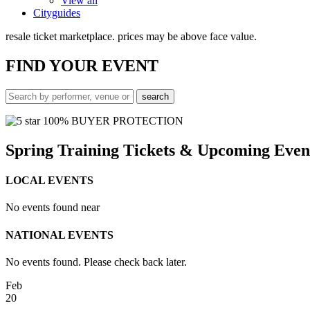
View all
Cityguides
resale ticket marketplace. prices may be above face value.
FIND
YOUR EVENT
100% BUYER PROTECTION
Spring Training Tickets & Upcoming Even
LOCAL EVENTS
No events found near
NATIONAL EVENTS
No events found. Please check back later.
Feb
20