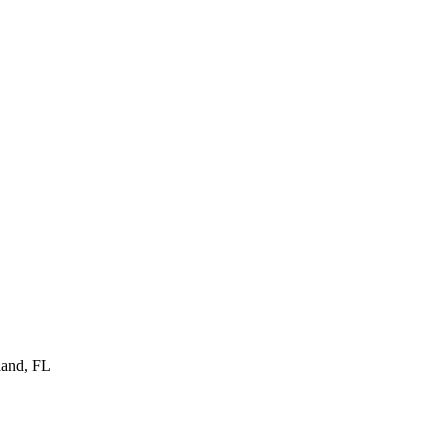
land
,
FL