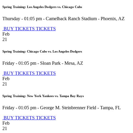
Spring Training: Los Angeles Dodgers vs. Chicago Cubs
Thursday - 01:05 pm
-
Camelback Ranch Stadium
-
Phoenix
,
AZ
BUY TICKETS
TICKETS
Feb
21
Spring Training: Chicago Cubs vs. Los Angeles Dodgers
Friday - 01:05 pm
-
Sloan Park
-
Mesa
,
AZ
BUY TICKETS
TICKETS
Feb
21
Spring Training: New York Yankees vs. Tampa Bay Rays
Friday - 01:05 pm
-
George M. Steinbrenner Field
-
Tampa
,
FL
BUY TICKETS
TICKETS
Feb
21