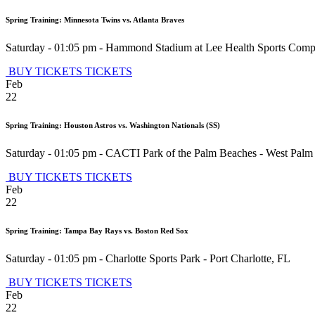
Spring Training: Minnesota Twins vs. Atlanta Braves
Saturday - 01:05 pm
-
Hammond Stadium at Lee Health Sports Comp
BUY TICKETS
TICKETS
Feb
22
Spring Training: Houston Astros vs. Washington Nationals (SS)
Saturday - 01:05 pm
-
CACTI Park of the Palm Beaches
-
West Palm
BUY TICKETS
TICKETS
Feb
22
Spring Training: Tampa Bay Rays vs. Boston Red Sox
Saturday - 01:05 pm
-
Charlotte Sports Park
-
Port Charlotte
,
FL
BUY TICKETS
TICKETS
Feb
22