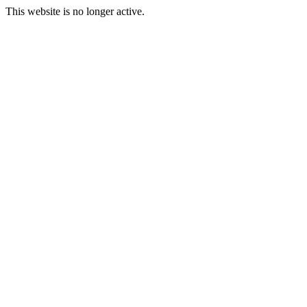
This website is no longer active.