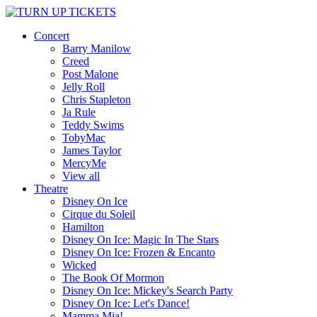
Concert
Barry Manilow
Creed
Post Malone
Jelly Roll
Chris Stapleton
Ja Rule
Teddy Swims
TobyMac
James Taylor
MercyMe
View all
Theatre
Disney On Ice
Cirque du Soleil
Hamilton
Disney On Ice: Magic In The Stars
Disney On Ice: Frozen & Encanto
Wicked
The Book Of Mormon
Disney On Ice: Mickey's Search Party
Disney On Ice: Let's Dance!
Mamma Mia!