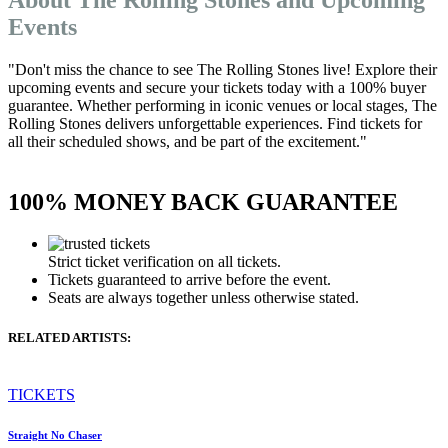
Events
"Don't miss the chance to see The Rolling Stones live! Explore their
upcoming events and secure your tickets today with a 100% buyer
guarantee. Whether performing in iconic venues or local stages, The
Rolling Stones delivers unforgettable experiences. Find tickets for
all their scheduled shows, and be part of the excitement."
100% MONEY BACK GUARANTEE
Strict ticket verification on all tickets.
Tickets guaranteed to arrive before the event.
Seats are always together unless otherwise stated.
RELATED ARTISTS:
TICKETS
Straight No Chaser