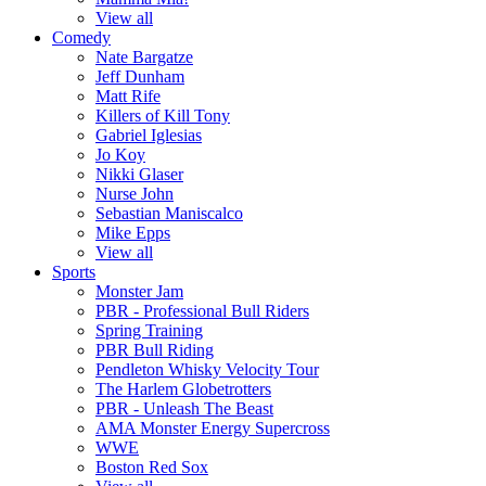
View all
Comedy
Nate Bargatze
Jeff Dunham
Matt Rife
Killers of Kill Tony
Gabriel Iglesias
Jo Koy
Nikki Glaser
Nurse John
Sebastian Maniscalco
Mike Epps
View all
Sports
Monster Jam
PBR - Professional Bull Riders
Spring Training
PBR Bull Riding
Pendleton Whisky Velocity Tour
The Harlem Globetrotters
PBR - Unleash The Beast
AMA Monster Energy Supercross
WWE
Boston Red Sox