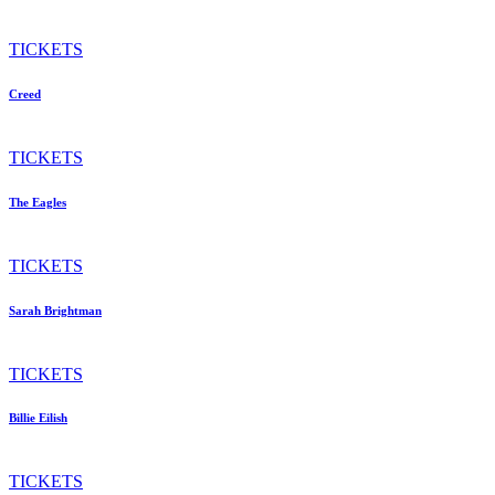
TICKETS
Creed
TICKETS
The Eagles
TICKETS
Sarah Brightman
TICKETS
Billie Eilish
TICKETS