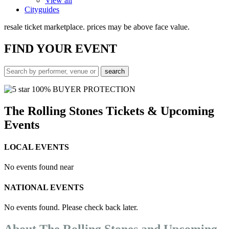
View all
Cityguides
resale ticket marketplace. prices may be above face value.
FIND
YOUR EVENT
100% BUYER PROTECTION
The Rolling Stones Tickets & Upcoming
Events
LOCAL EVENTS
No events found near
NATIONAL EVENTS
No events found. Please check back later.
About The Rolling Stones and Upcoming