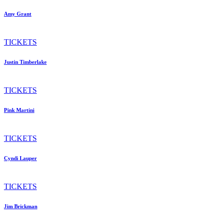
Amy Grant
TICKETS
Justin Timberlake
TICKETS
Pink Martini
TICKETS
Cyndi Lauper
TICKETS
Jim Brickman