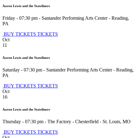
Aaron Lewis and the Stateliners
Friday - 07:30 pm
-
Santander Performing Arts Center
-
Reading
,
PA
BUY TICKETS
TICKETS
Oct
11
Aaron Lewis and the Stateliners
Saturday - 07:30 pm
-
Santander Performing Arts Center
-
Reading
,
PA
BUY TICKETS
TICKETS
Oct
16
Aaron Lewis and the Stateliners
Thursday - 07:30 pm
-
The Factory - Chesterfield
-
St. Louis
,
MO
BUY TICKETS
TICKETS
Oct