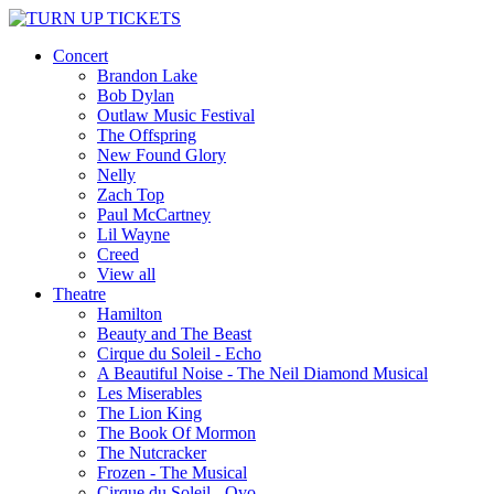
Concert
Brandon Lake
Bob Dylan
Outlaw Music Festival
The Offspring
New Found Glory
Nelly
Zach Top
Paul McCartney
Lil Wayne
Creed
View all
Theatre
Hamilton
Beauty and The Beast
Cirque du Soleil - Echo
A Beautiful Noise - The Neil Diamond Musical
Les Miserables
The Lion King
The Book Of Mormon
The Nutcracker
Frozen - The Musical
Cirque du Soleil - Ovo