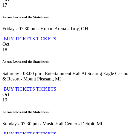
17
Aaron Lewis and the Stateliners
Friday - 07:30 pm
-
Hobart Arena
-
Troy
,
OH
BUY TICKETS
TICKETS
Oct
18
Aaron Lewis and the Stateliners
Saturday - 08:00 pm
-
Entertainment Hall At Soaring Eagle Casino
& Resort
-
Mount Pleasant
,
MI
BUY TICKETS
TICKETS
Oct
19
Aaron Lewis and the Stateliners
Sunday - 07:30 pm
-
Music Hall Center
-
Detroit
,
MI
BUY TICKETS
TICKETS