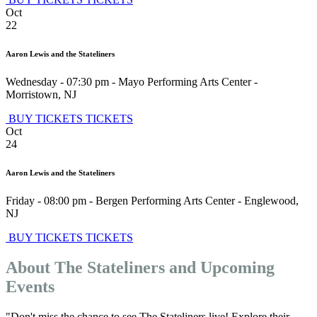
Oct
22
Aaron Lewis and the Stateliners
Wednesday - 07:30 pm
-
Mayo Performing Arts Center
-
Morristown
,
NJ
BUY TICKETS
TICKETS
Oct
24
Aaron Lewis and the Stateliners
Friday - 08:00 pm
-
Bergen Performing Arts Center
-
Englewood
,
NJ
BUY TICKETS
TICKETS
About The Stateliners and Upcoming
Events
"Don't miss the chance to see The Stateliners live! Explore their