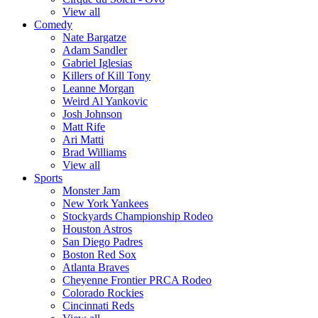
View all
Comedy
Nate Bargatze
Adam Sandler
Gabriel Iglesias
Killers of Kill Tony
Leanne Morgan
Weird Al Yankovic
Josh Johnson
Matt Rife
Ari Matti
Brad Williams
View all
Sports
Monster Jam
New York Yankees
Stockyards Championship Rodeo
Houston Astros
San Diego Padres
Boston Red Sox
Atlanta Braves
Cheyenne Frontier PRCA Rodeo
Colorado Rockies
Cincinnati Reds