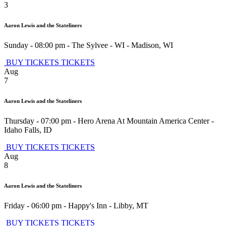
3
Aaron Lewis and the Stateliners
Sunday - 08:00 pm
-
The Sylvee - WI
-
Madison
,
WI
BUY TICKETS
TICKETS
Aug
7
Aaron Lewis and the Stateliners
Thursday - 07:00 pm
-
Hero Arena At Mountain America Center
-
Idaho Falls
,
ID
BUY TICKETS
TICKETS
Aug
8
Aaron Lewis and the Stateliners
Friday - 06:00 pm
-
Happy's Inn
-
Libby
,
MT
BUY TICKETS
TICKETS