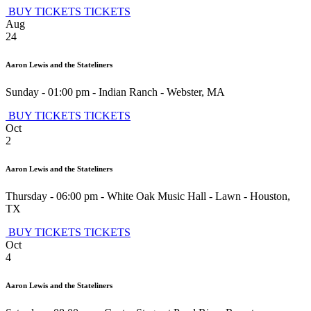
BUY TICKETS
TICKETS
Aug
24
Aaron Lewis and the Stateliners
Sunday - 01:00 pm
-
Indian Ranch
-
Webster
,
MA
BUY TICKETS
TICKETS
Oct
2
Aaron Lewis and the Stateliners
Thursday - 06:00 pm
-
White Oak Music Hall - Lawn
-
Houston
,
TX
BUY TICKETS
TICKETS
Oct
4
Aaron Lewis and the Stateliners