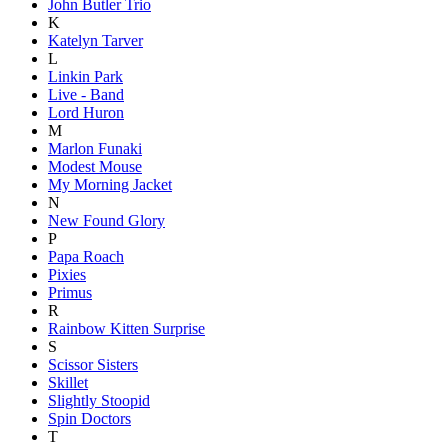
John Butler Trio
K
Katelyn Tarver
L
Linkin Park
Live - Band
Lord Huron
M
Marlon Funaki
Modest Mouse
My Morning Jacket
N
New Found Glory
P
Papa Roach
Pixies
Primus
R
Rainbow Kitten Surprise
S
Scissor Sisters
Skillet
Slightly Stoopid
Spin Doctors
T