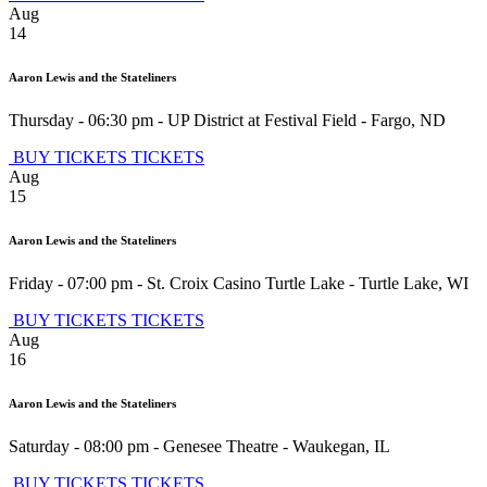
Aug
14
Aaron Lewis and the Stateliners
Thursday - 06:30 pm
-
UP District at Festival Field
-
Fargo
,
ND
BUY TICKETS
TICKETS
Aug
15
Aaron Lewis and the Stateliners
Friday - 07:00 pm
-
St. Croix Casino Turtle Lake
-
Turtle Lake
,
WI
BUY TICKETS
TICKETS
Aug
16
Aaron Lewis and the Stateliners
Saturday - 08:00 pm
-
Genesee Theatre
-
Waukegan
,
IL
BUY TICKETS
TICKETS