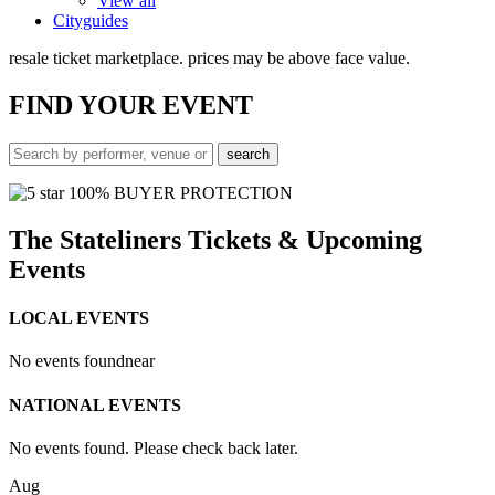
View all
Cityguides
resale ticket marketplace. prices may be above face value.
FIND
YOUR EVENT
100% BUYER PROTECTION
The Stateliners Tickets & Upcoming
Events
LOCAL EVENTS
No events found
near
NATIONAL EVENTS
No events found. Please check back later.
Aug