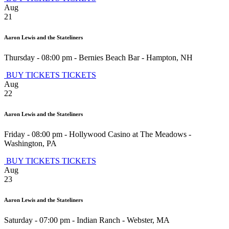
Aug
21
Aaron Lewis and the Stateliners
Thursday - 08:00 pm
-
Bernies Beach Bar
-
Hampton
,
NH
BUY TICKETS
TICKETS
Aug
22
Aaron Lewis and the Stateliners
Friday - 08:00 pm
-
Hollywood Casino at The Meadows
-
Washington
,
PA
BUY TICKETS
TICKETS
Aug
23
Aaron Lewis and the Stateliners
Saturday - 07:00 pm
-
Indian Ranch
-
Webster
,
MA