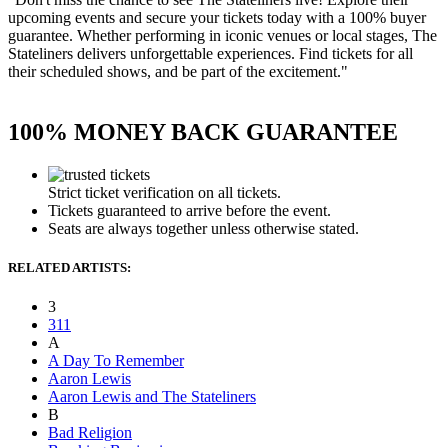
upcoming events and secure your tickets today with a 100% buyer
guarantee. Whether performing in iconic venues or local stages, The
Stateliners delivers unforgettable experiences. Find tickets for all
their scheduled shows, and be part of the excitement."
100% MONEY BACK GUARANTEE
Strict ticket verification on all tickets.
Tickets guaranteed to arrive before the event.
Seats are always together unless otherwise stated.
RELATED ARTISTS:
3
311
A
A Day To Remember
Aaron Lewis
Aaron Lewis and The Stateliners
B
Bad Religion