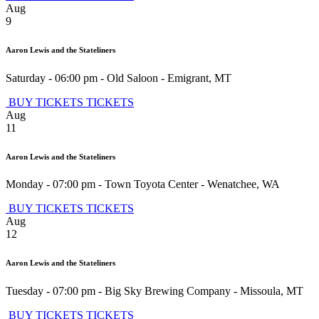
Aug
9
Aaron Lewis and the Stateliners
Saturday - 06:00 pm
-
Old Saloon
-
Emigrant
,
MT
BUY TICKETS
TICKETS
Aug
11
Aaron Lewis and the Stateliners
Monday - 07:00 pm
-
Town Toyota Center
-
Wenatchee
,
WA
BUY TICKETS
TICKETS
Aug
12
Aaron Lewis and the Stateliners
Tuesday - 07:00 pm
-
Big Sky Brewing Company
-
Missoula
,
MT
BUY TICKETS
TICKETS