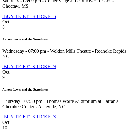
Saturday - 08:00 pm
-
Center Stage at Pearl River Resorts
-
Choctaw
,
MS
BUY TICKETS
TICKETS
Oct
8
Aaron Lewis and the Stateliners
Wednesday - 07:00 pm
-
Weldon Mills Theatre
-
Roanoke Rapids
,
NC
BUY TICKETS
TICKETS
Oct
9
Aaron Lewis and the Stateliners
Thursday - 07:30 pm
-
Thomas Wolfe Auditorium at Harrah's
Cherokee Center
-
Asheville
,
NC
BUY TICKETS
TICKETS
Oct
10