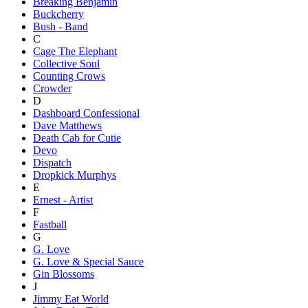
Breaking Benjamin
Buckcherry
Bush - Band
C
Cage The Elephant
Collective Soul
Counting Crows
Crowder
D
Dashboard Confessional
Dave Matthews
Death Cab for Cutie
Devo
Dispatch
Dropkick Murphys
E
Ernest - Artist
F
Fastball
G
G. Love
G. Love & Special Sauce
Gin Blossoms
J
Jimmy Eat World