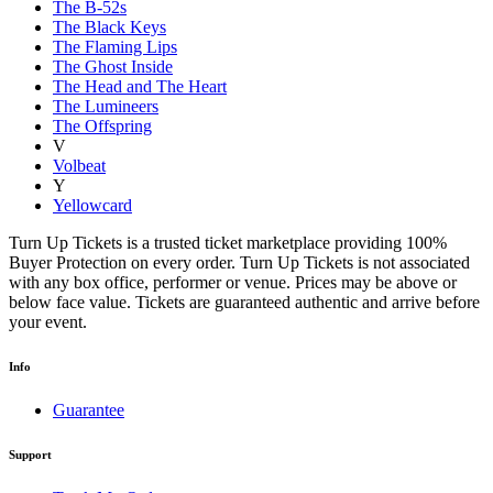
The B-52s
The Black Keys
The Flaming Lips
The Ghost Inside
The Head and The Heart
The Lumineers
The Offspring
V
Volbeat
Y
Yellowcard
Turn Up Tickets is a trusted ticket marketplace providing 100%
Buyer Protection on every order. Turn Up Tickets is not associated
with any box office, performer or venue. Prices may be above or
below face value. Tickets are guaranteed authentic and arrive before
your event.
Info
Guarantee
Support