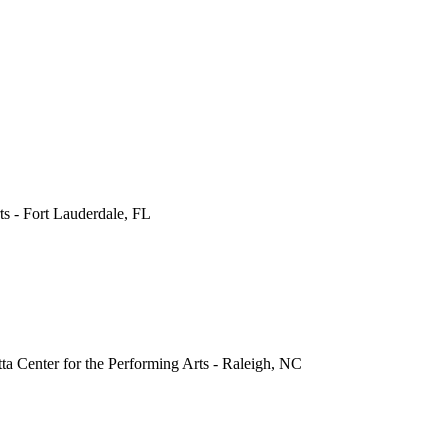
ts
-
Fort Lauderdale
,
FL
a Center for the Performing Arts
-
Raleigh
,
NC