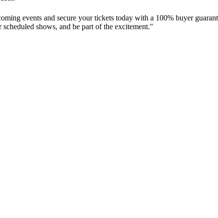
pcoming events and secure your tickets today with a 100% buyer guarant
eir scheduled shows, and be part of the excitement."