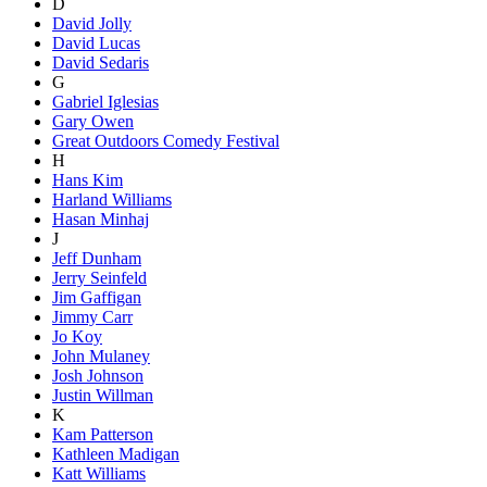
D
David Jolly
David Lucas
David Sedaris
G
Gabriel Iglesias
Gary Owen
Great Outdoors Comedy Festival
H
Hans Kim
Harland Williams
Hasan Minhaj
J
Jeff Dunham
Jerry Seinfeld
Jim Gaffigan
Jimmy Carr
Jo Koy
John Mulaney
Josh Johnson
Justin Willman
K
Kam Patterson
Kathleen Madigan
Katt Williams