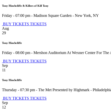
Tony Hinchcliffe & Killers of Kill Tony
Friday - 07:00 pm
-
Madison Square Garden
-
New York
,
NY
BUY TICKETS
TICKETS
Aug
29
Tony Hinchcliffe
Friday - 08:00 pm
-
Mershon Auditorium At Wexner Center For The 
BUY TICKETS
TICKETS
Sep
11
Tony Hinchcliffe
Thursday - 07:30 pm
-
The Met Presented by Highmark
-
Philadelphi
BUY TICKETS
TICKETS
Sep
12