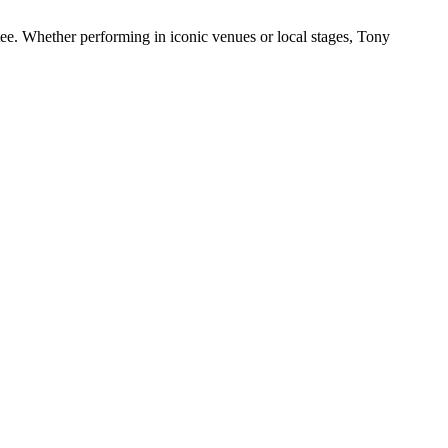
ee. Whether performing in iconic venues or local stages, Tony