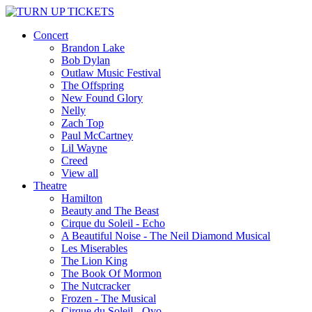
Concert
Brandon Lake
Bob Dylan
Outlaw Music Festival
The Offspring
New Found Glory
Nelly
Zach Top
Paul McCartney
Lil Wayne
Creed
View all
Theatre
Hamilton
Beauty and The Beast
Cirque du Soleil - Echo
A Beautiful Noise - The Neil Diamond Musical
Les Miserables
The Lion King
The Book Of Mormon
The Nutcracker
Frozen - The Musical
Cirque du Soleil - Ovo