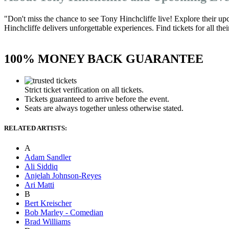
"Don't miss the chance to see Tony Hinchcliffe live! Explore their u
Hinchcliffe delivers unforgettable experiences. Find tickets for all th
100% MONEY BACK GUARANTEE
Strict ticket verification on all tickets.
Tickets guaranteed to arrive before the event.
Seats are always together unless otherwise stated.
RELATED ARTISTS:
A
Adam Sandler
Ali Siddiq
Anjelah Johnson-Reyes
Ari Matti
B
Bert Kreischer
Bob Marley - Comedian
Brad Williams