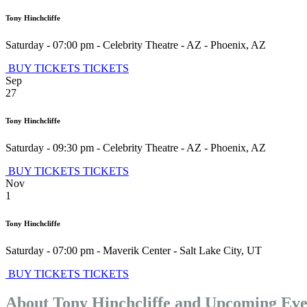
Tony Hinchcliffe
Saturday - 07:00 pm
-
Celebrity Theatre - AZ
-
Phoenix
,
AZ
BUY TICKETS
TICKETS
Sep
27
Tony Hinchcliffe
Saturday - 09:30 pm
-
Celebrity Theatre - AZ
-
Phoenix
,
AZ
BUY TICKETS
TICKETS
Nov
1
Tony Hinchcliffe
Saturday - 07:00 pm
-
Maverik Center
-
Salt Lake City
,
UT
BUY TICKETS
TICKETS
About Tony Hinchcliffe and Upcoming Eve