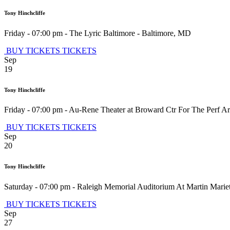
Tony Hinchcliffe
Friday - 07:00 pm
-
The Lyric Baltimore
-
Baltimore
,
MD
BUY TICKETS
TICKETS
Sep
19
Tony Hinchcliffe
Friday - 07:00 pm
-
Au-Rene Theater at Broward Ctr For The Perf Ar
BUY TICKETS
TICKETS
Sep
20
Tony Hinchcliffe
Saturday - 07:00 pm
-
Raleigh Memorial Auditorium At Martin Mariett
BUY TICKETS
TICKETS
Sep
27