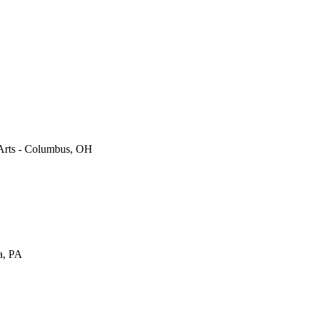
Arts
-
Columbus
,
OH
a
,
PA