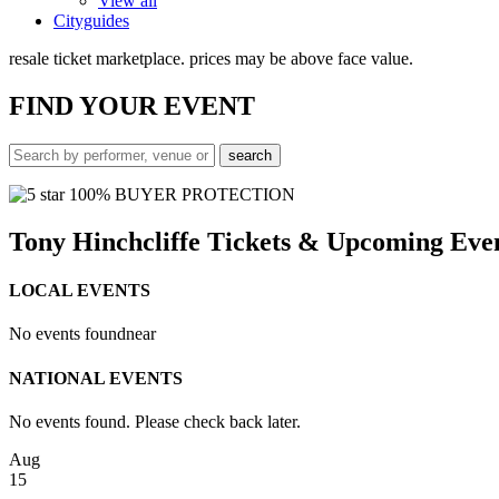
View all
Cityguides
resale ticket marketplace. prices may be above face value.
FIND
YOUR EVENT
100% BUYER PROTECTION
Tony Hinchcliffe Tickets & Upcoming Eve
LOCAL EVENTS
No events found
near
NATIONAL EVENTS
No events found. Please check back later.
Aug
15