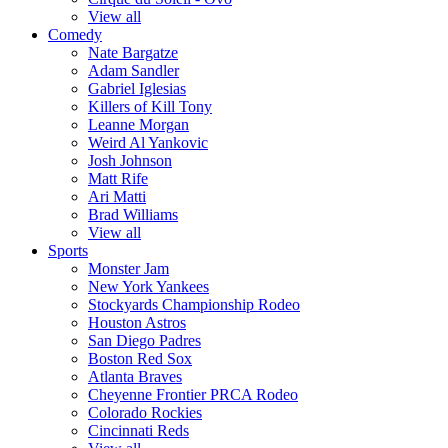
View all
Comedy
Nate Bargatze
Adam Sandler
Gabriel Iglesias
Killers of Kill Tony
Leanne Morgan
Weird Al Yankovic
Josh Johnson
Matt Rife
Ari Matti
Brad Williams
View all
Sports
Monster Jam
New York Yankees
Stockyards Championship Rodeo
Houston Astros
San Diego Padres
Boston Red Sox
Atlanta Braves
Cheyenne Frontier PRCA Rodeo
Colorado Rockies
Cincinnati Reds