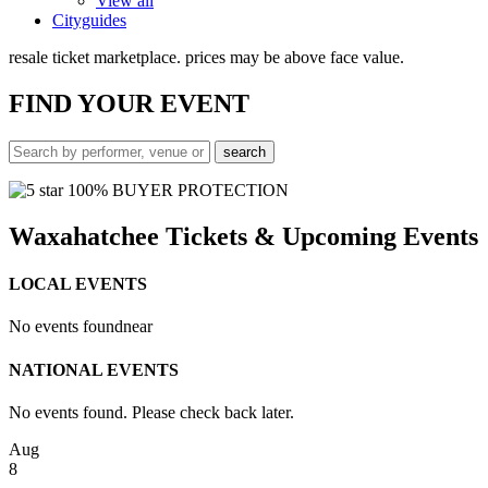
View all
Cityguides
resale ticket marketplace. prices may be above face value.
FIND
YOUR EVENT
100% BUYER PROTECTION
Waxahatchee Tickets & Upcoming Events
LOCAL EVENTS
No events found
near
NATIONAL EVENTS
No events found. Please check back later.
Aug
8