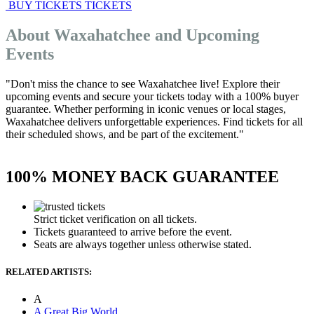
BUY TICKETS
TICKETS
About Waxahatchee and Upcoming
Events
"Don't miss the chance to see Waxahatchee live! Explore their
upcoming events and secure your tickets today with a 100% buyer
guarantee. Whether performing in iconic venues or local stages,
Waxahatchee delivers unforgettable experiences. Find tickets for all
their scheduled shows, and be part of the excitement."
100% MONEY BACK GUARANTEE
Strict ticket verification on all tickets.
Tickets guaranteed to arrive before the event.
Seats are always together unless otherwise stated.
RELATED ARTISTS:
A
A Great Big World