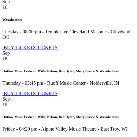
Sep
16
Waxahatchee
Tuesday - 08:00 pm
-
TempleLive Cleveland Masonic
-
Cleveland
,
OH
BUY TICKETS
TICKETS
Sep
18
Outlaw Music Festival: Willie Nelson, Bob Dylan, Sheryl Crow & Waxahatchee
Thursday - 03:45 pm
-
Ruoff Music Center
-
Noblesville
,
IN
BUY TICKETS
TICKETS
Sep
19
Outlaw Music Festival: Willie Nelson, Bob Dylan, Sheryl Crow & Waxahatchee
Friday - 04:20 pm
-
Alpine Valley Music Theatre
-
East Troy
,
WI