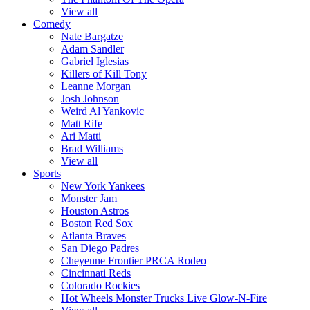
View all
Comedy
Nate Bargatze
Adam Sandler
Gabriel Iglesias
Killers of Kill Tony
Leanne Morgan
Josh Johnson
Weird Al Yankovic
Matt Rife
Ari Matti
Brad Williams
View all
Sports
New York Yankees
Monster Jam
Houston Astros
Boston Red Sox
Atlanta Braves
San Diego Padres
Cheyenne Frontier PRCA Rodeo
Cincinnati Reds
Colorado Rockies
Hot Wheels Monster Trucks Live Glow-N-Fire