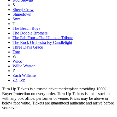
Rod Stewart
S
Sheryl Crow
Shinedown
Styx
T
The Beach Boys
The Doobie Brothers
The Fab Four - The Ultimate Tribute
The Rock Orchestra By Candlelight
Three Days Grace
Toto
W
Wilco
Willie Watson
Z
Zach Williams
ZZ Top
Turn Up Tickets is a trusted ticket marketplace providing 100%
Buyer Protection on every order. Turn Up Tickets is not associated
with any box office, performer or venue. Prices may be above or
below face value. Tickets are guaranteed authentic and arrive before
your event.