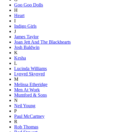
Goo Goo Dolls
H
Heart
I
Indigo Girls
J
James Taylor
Joan Jett And The Blackhearts
Josh Baldwin
K
Kesha
L
Lucinda Williams
Lynyrd Skynyrd
M
Melissa Etheridge
Men At Work
Mumford & Sons
N
Neil Young
P
Paul McCartney
R
Rob Thomas