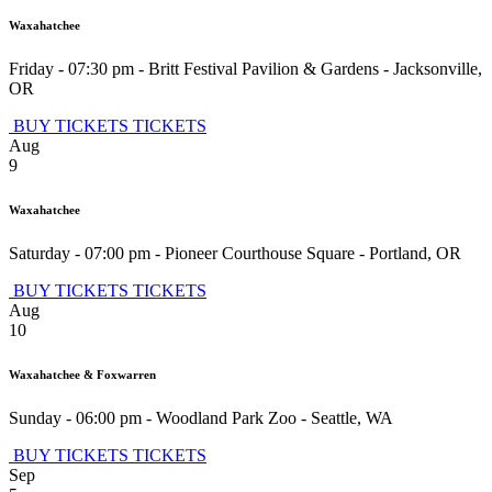
Waxahatchee
Friday - 07:30 pm
-
Britt Festival Pavilion & Gardens
-
Jacksonville
,
OR
BUY TICKETS
TICKETS
Aug
9
Waxahatchee
Saturday - 07:00 pm
-
Pioneer Courthouse Square
-
Portland
,
OR
BUY TICKETS
TICKETS
Aug
10
Waxahatchee & Foxwarren
Sunday - 06:00 pm
-
Woodland Park Zoo
-
Seattle
,
WA
BUY TICKETS
TICKETS
Sep