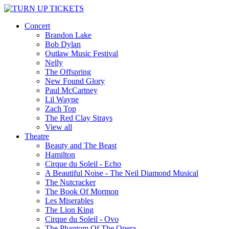
Concert
Brandon Lake
Bob Dylan
Outlaw Music Festival
Nelly
The Offspring
New Found Glory
Paul McCartney
Lil Wayne
Zach Top
The Red Clay Strays
View all
Theatre
Beauty and The Beast
Hamilton
Cirque du Soleil - Echo
A Beautiful Noise - The Neil Diamond Musical
The Nutcracker
The Book Of Mormon
Les Miserables
The Lion King
Cirque du Soleil - Ovo
The Phantom Of The Opera