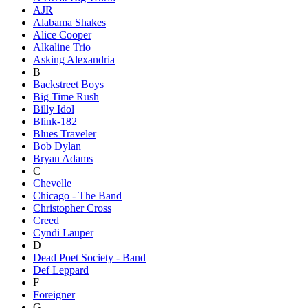
AJR
Alabama Shakes
Alice Cooper
Alkaline Trio
Asking Alexandria
B
Backstreet Boys
Big Time Rush
Billy Idol
Blink-182
Blues Traveler
Bob Dylan
Bryan Adams
C
Chevelle
Chicago - The Band
Christopher Cross
Creed
Cyndi Lauper
D
Dead Poet Society - Band
Def Leppard
F
Foreigner
G