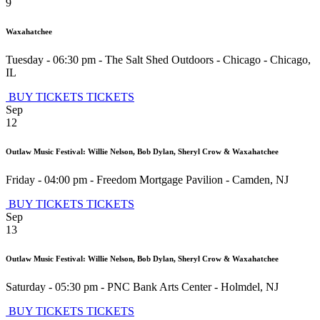
9
Waxahatchee
Tuesday - 06:30 pm
-
The Salt Shed Outdoors - Chicago
-
Chicago
,
IL
BUY TICKETS
TICKETS
Sep
12
Outlaw Music Festival: Willie Nelson, Bob Dylan, Sheryl Crow & Waxahatchee
Friday - 04:00 pm
-
Freedom Mortgage Pavilion
-
Camden
,
NJ
BUY TICKETS
TICKETS
Sep
13
Outlaw Music Festival: Willie Nelson, Bob Dylan, Sheryl Crow & Waxahatchee
Saturday - 05:30 pm
-
PNC Bank Arts Center
-
Holmdel
,
NJ
BUY TICKETS
TICKETS