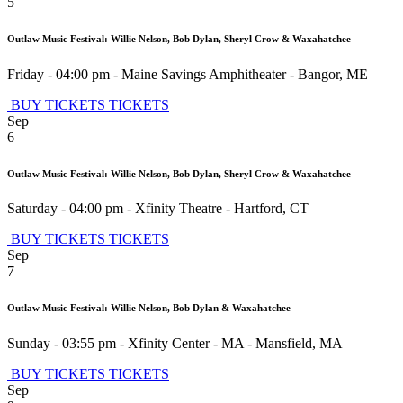
5
Outlaw Music Festival: Willie Nelson, Bob Dylan, Sheryl Crow & Waxahatchee
Friday - 04:00 pm
-
Maine Savings Amphitheater
-
Bangor
,
ME
BUY TICKETS
TICKETS
Sep
6
Outlaw Music Festival: Willie Nelson, Bob Dylan, Sheryl Crow & Waxahatchee
Saturday - 04:00 pm
-
Xfinity Theatre
-
Hartford
,
CT
BUY TICKETS
TICKETS
Sep
7
Outlaw Music Festival: Willie Nelson, Bob Dylan & Waxahatchee
Sunday - 03:55 pm
-
Xfinity Center - MA
-
Mansfield
,
MA
BUY TICKETS
TICKETS
Sep