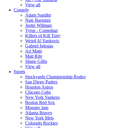
View all
Comedy
Adam Sandler
Nate Bargatze
Justin Willman
Tyrus - Comedian
Killers of Kill Tony
Weird Al Yankovic
Gabriel Iglesias
Ari Matti
Matt Rife
Shane Gillis
View all
Sports
Stockyards Championship Rodeo
San Diego Padres
Houston Astros
Chicago Cubs
New York Yankees
Boston Red Sox
Monster Jam
Atlanta Braves
New York Mets
Colorado Rockies