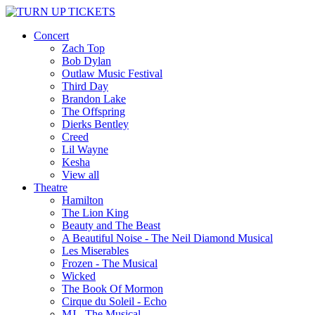
Concert
Zach Top
Bob Dylan
Outlaw Music Festival
Third Day
Brandon Lake
The Offspring
Dierks Bentley
Creed
Lil Wayne
Kesha
View all
Theatre
Hamilton
The Lion King
Beauty and The Beast
A Beautiful Noise - The Neil Diamond Musical
Les Miserables
Frozen - The Musical
Wicked
The Book Of Mormon
Cirque du Soleil - Echo
MJ - The Musical