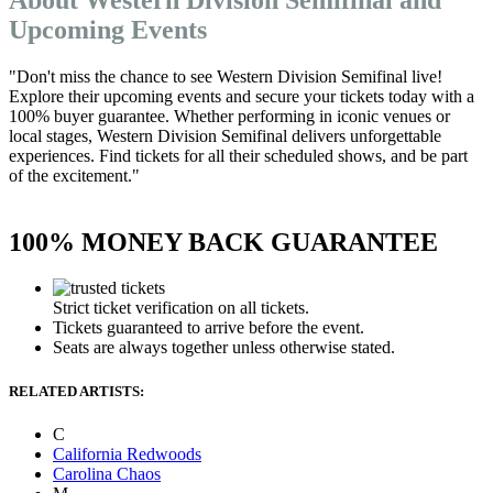
Upcoming Events
"Don't miss the chance to see Western Division Semifinal live!
Explore their upcoming events and secure your tickets today with a
100% buyer guarantee. Whether performing in iconic venues or
local stages, Western Division Semifinal delivers unforgettable
experiences. Find tickets for all their scheduled shows, and be part
of the excitement."
100% MONEY BACK GUARANTEE
Strict ticket verification on all tickets.
Tickets guaranteed to arrive before the event.
Seats are always together unless otherwise stated.
RELATED ARTISTS:
C
California Redwoods
Carolina Chaos