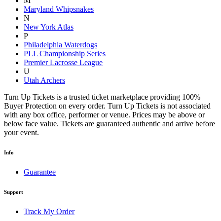
M
Maryland Whipsnakes
N
New York Atlas
P
Philadelphia Waterdogs
PLL Championship Series
Premier Lacrosse League
U
Utah Archers
Turn Up Tickets is a trusted ticket marketplace providing 100%
Buyer Protection on every order. Turn Up Tickets is not associated
with any box office, performer or venue. Prices may be above or
below face value. Tickets are guaranteed authentic and arrive before
your event.
Info
Guarantee
Support
Track My Order