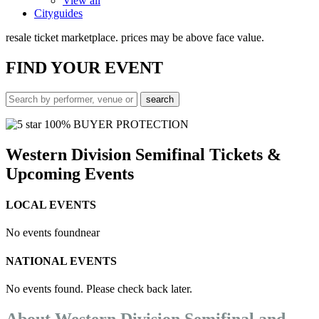
View all
Cityguides
resale ticket marketplace. prices may be above face value.
FIND
YOUR EVENT
100% BUYER PROTECTION
Western Division Semifinal Tickets &
Upcoming Events
LOCAL EVENTS
No events found
near
NATIONAL EVENTS
No events found. Please check back later.
About Western Division Semifinal and