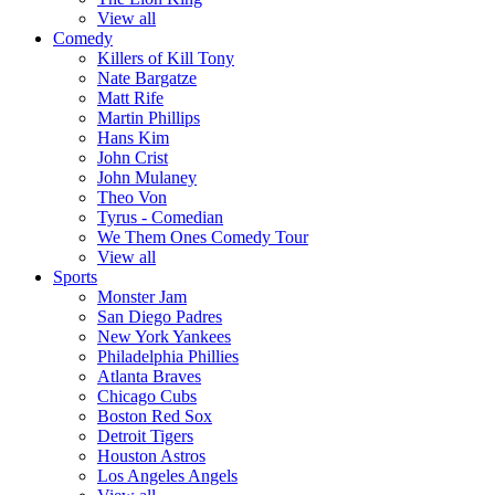
View all
Comedy
Killers of Kill Tony
Nate Bargatze
Matt Rife
Martin Phillips
Hans Kim
John Crist
John Mulaney
Theo Von
Tyrus - Comedian
We Them Ones Comedy Tour
View all
Sports
Monster Jam
San Diego Padres
New York Yankees
Philadelphia Phillies
Atlanta Braves
Chicago Cubs
Boston Red Sox
Detroit Tigers
Houston Astros
Los Angeles Angels