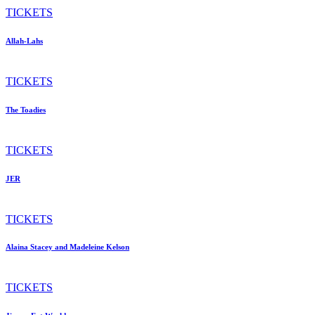
TICKETS
Allah-Lahs
TICKETS
The Toadies
TICKETS
JER
TICKETS
Alaina Stacey and Madeleine Kelson
TICKETS