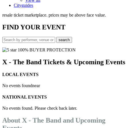
View all
Cityguides
resale ticket marketplace. prices may be above face value.
FIND
YOUR EVENT
100% BUYER PROTECTION
X - The Band Tickets & Upcoming Events
LOCAL EVENTS
No events found
near
NATIONAL EVENTS
No events found. Please check back later.
About X - The Band and Upcoming
Events