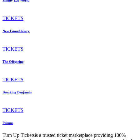
Jimmy Eat World
TICKETS
New Found Glory
TICKETS
The Offspring
TICKETS
Breaking Benjamin
TICKETS
Primus
Turn Up Ticketsis a trusted ticket marketplace providing 100%