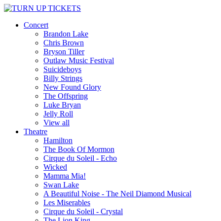
Concert
Brandon Lake
Chris Brown
Bryson Tiller
Outlaw Music Festival
Suicideboys
Billy Strings
New Found Glory
The Offspring
Luke Bryan
Jelly Roll
View all
Theatre
Hamilton
The Book Of Mormon
Cirque du Soleil - Echo
Wicked
Mamma Mia!
Swan Lake
A Beautiful Noise - The Neil Diamond Musical
Les Miserables
Cirque du Soleil - Crystal
The Lion King