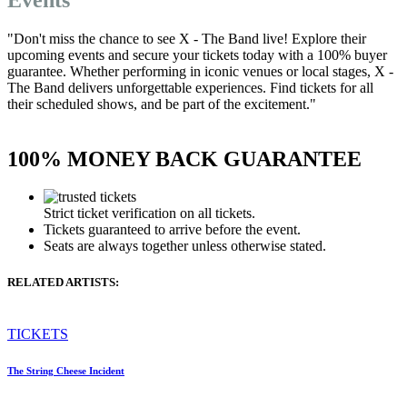
"Don't miss the chance to see X - The Band live! Explore their
upcoming events and secure your tickets today with a 100% buyer
guarantee. Whether performing in iconic venues or local stages, X -
The Band delivers unforgettable experiences. Find tickets for all
their scheduled shows, and be part of the excitement."
100% MONEY BACK GUARANTEE
Strict ticket verification on all tickets.
Tickets guaranteed to arrive before the event.
Seats are always together unless otherwise stated.
RELATED ARTISTS:
TICKETS
The String Cheese Incident