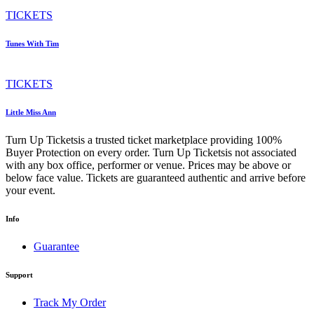
TICKETS
Tunes With Tim
TICKETS
Little Miss Ann
Turn Up Ticketsis a trusted ticket marketplace providing 100%
Buyer Protection on every order. Turn Up Ticketsis not associated
with any box office, performer or venue. Prices may be above or
below face value. Tickets are guaranteed authentic and arrive before
your event.
Info
Guarantee
Support
Track My Order