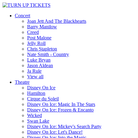
Concert
Joan Jett And The Blackhearts
Barry Manilow
Creed
Post Malone
Jelly Roll
Chris Stapleton
Nate Smith - Country
Luke Bryan
Jason Aldean
Ja Rule
View all
Theatre
Disney On Ice
Hamilton
Cirque du Soleil
Disney On Ice: Magic In The Stars
Disney On Ice: Frozen & Encanto
Wicked
Swan Lake
Disney On Ice: Mickey's Search Party
Disney On Ice: Let's Dance!
Disney On Ice: Into the Magic