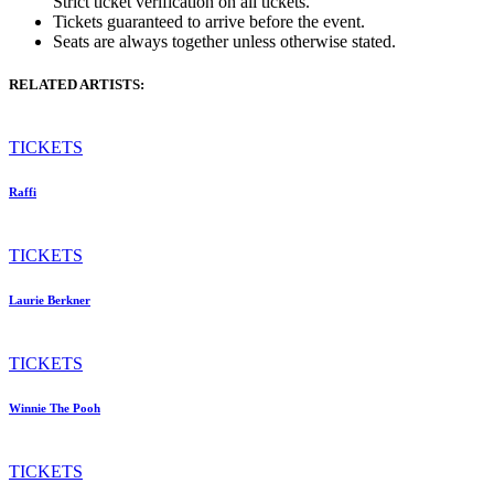
Strict ticket verification on all tickets.
Tickets guaranteed to arrive before the event.
Seats are always together unless otherwise stated.
RELATED ARTISTS:
TICKETS
Raffi
TICKETS
Laurie Berkner
TICKETS
Winnie The Pooh
TICKETS