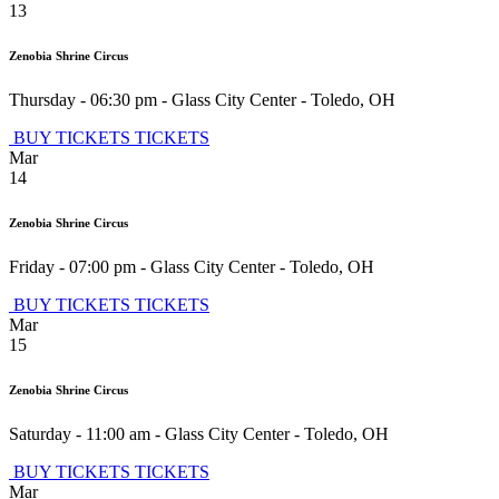
13
Zenobia Shrine Circus
Thursday - 06:30 pm
-
Glass City Center
-
Toledo
,
OH
BUY TICKETS
TICKETS
Mar
14
Zenobia Shrine Circus
Friday - 07:00 pm
-
Glass City Center
-
Toledo
,
OH
BUY TICKETS
TICKETS
Mar
15
Zenobia Shrine Circus
Saturday - 11:00 am
-
Glass City Center
-
Toledo
,
OH
BUY TICKETS
TICKETS
Mar