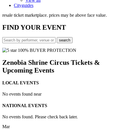
View all
Cityguides
resale ticket marketplace. prices may be above face value.
FIND
YOUR EVENT
100% BUYER PROTECTION
Zenobia Shrine Circus Tickets &
Upcoming Events
LOCAL EVENTS
No events found near
NATIONAL EVENTS
No events found. Please check back later.
Mar