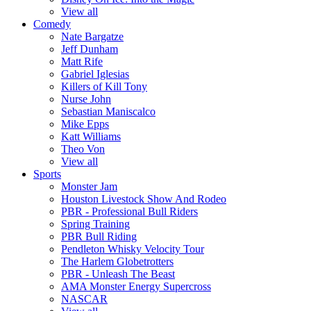
View all
Comedy
Nate Bargatze
Jeff Dunham
Matt Rife
Gabriel Iglesias
Killers of Kill Tony
Nurse John
Sebastian Maniscalco
Mike Epps
Katt Williams
Theo Von
View all
Sports
Monster Jam
Houston Livestock Show And Rodeo
PBR - Professional Bull Riders
Spring Training
PBR Bull Riding
Pendleton Whisky Velocity Tour
The Harlem Globetrotters
PBR - Unleash The Beast
AMA Monster Energy Supercross
NASCAR