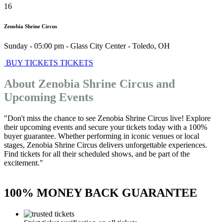
16
Zenobia Shrine Circus
Sunday - 05:00 pm
-
Glass City Center
-
Toledo
,
OH
BUY TICKETS
TICKETS
About Zenobia Shrine Circus and
Upcoming Events
"Don't miss the chance to see Zenobia Shrine Circus live! Explore
their upcoming events and secure your tickets today with a 100%
buyer guarantee. Whether performing in iconic venues or local
stages, Zenobia Shrine Circus delivers unforgettable experiences.
Find tickets for all their scheduled shows, and be part of the
excitement."
100% MONEY BACK GUARANTEE