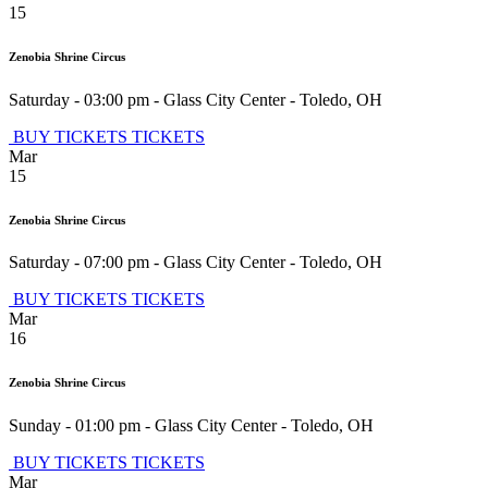
15
Zenobia Shrine Circus
Saturday - 03:00 pm
-
Glass City Center
-
Toledo
,
OH
BUY TICKETS
TICKETS
Mar
15
Zenobia Shrine Circus
Saturday - 07:00 pm
-
Glass City Center
-
Toledo
,
OH
BUY TICKETS
TICKETS
Mar
16
Zenobia Shrine Circus
Sunday - 01:00 pm
-
Glass City Center
-
Toledo
,
OH
BUY TICKETS
TICKETS
Mar