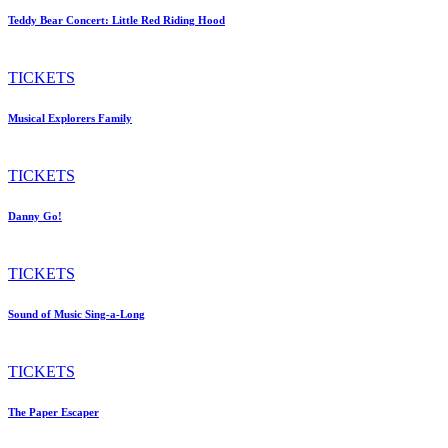
Teddy Bear Concert: Little Red Riding Hood
TICKETS
Musical Explorers Family
TICKETS
Danny Go!
TICKETS
Sound of Music Sing-a-Long
TICKETS
The Paper Escaper