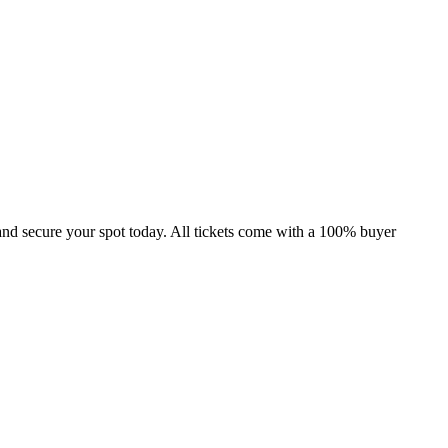
and secure your spot today. All tickets come with a 100% buyer