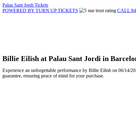
Palau Sant Jordi Tickets
POWERED BY TURN UP TICKETS
CALL 84
Billie Eilish at Palau Sant Jordi in Barce
Experience an unforgettable performance by Billie Eilish on 06/14/20
guarantee, ensuring peace of mind for your purchase.