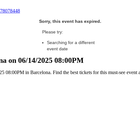
78078448
Sorry, this event has expired.
Please try:
Searching for a different
event date
lona on 06/14/2025 08:00PM
25 08:00PM in Barcelona. Find the best tickets for this must-see event 