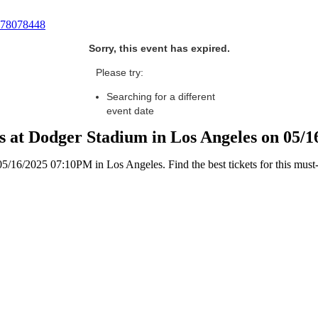
78078448
Sorry, this event has expired.
Please try:
Searching for a different
event date
ls at Dodger Stadium in Los Angeles on 05/
/16/2025 07:10PM in Los Angeles. Find the best tickets for this must-