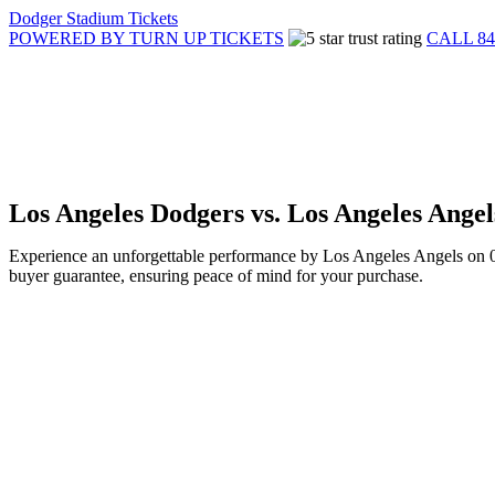
Dodger Stadium Tickets
POWERED BY TURN UP TICKETS
CALL 84
Los Angeles Dodgers vs. Los Angeles Ange
Experience an unforgettable performance by Los Angeles Angels on 05
buyer guarantee, ensuring peace of mind for your purchase.