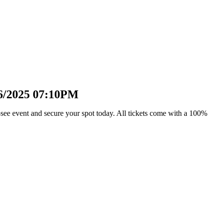
16/2025 07:10PM
see event and secure your spot today. All tickets come with a 100%