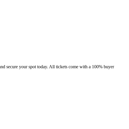
and secure your spot today. All tickets come with a 100% buyer