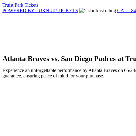
Truist Park Tickets
POWERED BY TURN UP TICKETS
CALL 84
Atlanta Braves vs. San Diego Padres at Tr
Experience an unforgettable performance by Atlanta Braves on 05/24/2
guarantee, ensuring peace of mind for your purchase.