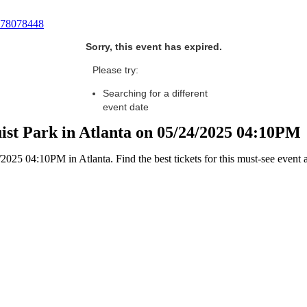
78078448
Sorry, this event has expired.
Please try:
Searching for a different
event date
uist Park in Atlanta on 05/24/2025 04:10PM
025 04:10PM in Atlanta. Find the best tickets for this must-see event 