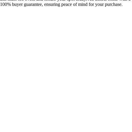
100% buyer guarantee, ensuring peace of mind for your purchase.