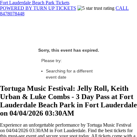
Fort Lauderdale Beach Park Tickets
POWERED BY TURN UP TICKETS
CALL
8478078448
Sorry, this event has expired.
Please try:
Searching for a different
event date
Tortuga Music Festival: Jelly Roll, Keith
Urban & Luke Combs - 3 Day Pass at Fort
Lauderdale Beach Park in Fort Lauderdale
on 04/04/2026 03:30AM
Experience an unforgettable performance by Tortuga Music Festival
on 04/04/2026 03:30AM in Fort Lauderdale. Find the best tickets for
this must-see event and secure your spot today. All tickets come with a