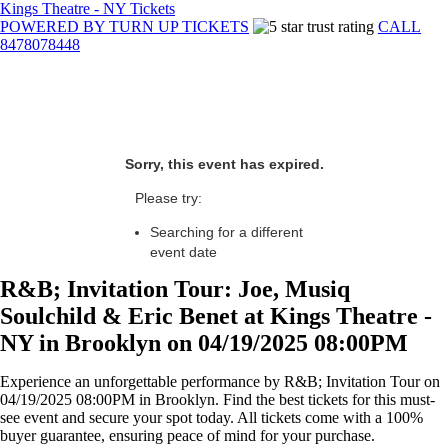
Kings Theatre - NY Tickets
POWERED BY TURN UP TICKETS
CALL
8478078448
Sorry, this event has expired.
Please try:
Searching for a different
event date
R&B; Invitation Tour: Joe, Musiq
Soulchild & Eric Benet at Kings Theatre -
NY in Brooklyn on 04/19/2025 08:00PM
Experience an unforgettable performance by R&B; Invitation Tour on
04/19/2025 08:00PM in Brooklyn. Find the best tickets for this must-
see event and secure your spot today. All tickets come with a 100%
buyer guarantee, ensuring peace of mind for your purchase.