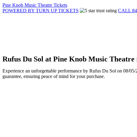
Pine Knob Music Theatre Tickets
POWERED BY TURN UP TICKETS
CALL 84
Rufus Du Sol at Pine Knob Music Theatre 
Experience an unforgettable performance by Rufus Du Sol on 08/05/202
guarantee, ensuring peace of mind for your purchase.