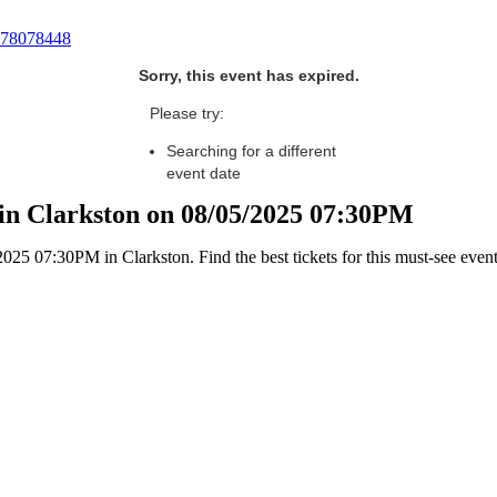
78078448
Sorry, this event has expired.
Please try:
Searching for a different
event date
in Clarkston on 08/05/2025 07:30PM
5 07:30PM in Clarkston. Find the best tickets for this must-see event