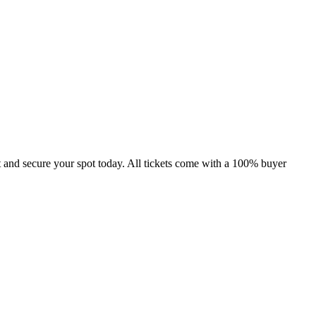
 and secure your spot today. All tickets come with a 100% buyer