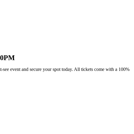
:30PM
-see event and secure your spot today. All tickets come with a 100%