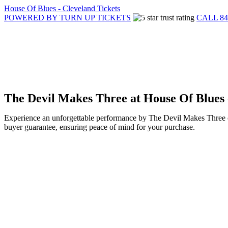
House Of Blues - Cleveland Tickets
POWERED BY TURN UP TICKETS
CALL 84
The Devil Makes Three at House Of Blues 
Experience an unforgettable performance by The Devil Makes Three on
buyer guarantee, ensuring peace of mind for your purchase.