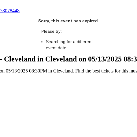
78078448
Sorry, this event has expired.
Please try:
Searching for a different
event date
- Cleveland in Cleveland on 05/13/2025 08
 05/13/2025 08:30PM in Cleveland. Find the best tickets for this must