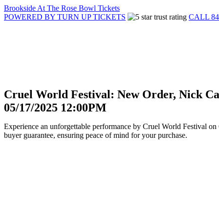
Brookside At The Rose Bowl Tickets
POWERED BY TURN UP TICKETS
CALL 84
Cruel World Festival: New Order, Nick C
05/17/2025 12:00PM
Experience an unforgettable performance by Cruel World Festival on 0
buyer guarantee, ensuring peace of mind for your purchase.