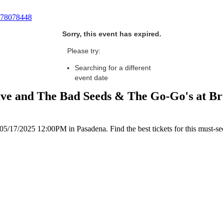
78078448
Sorry, this event has expired.
Please try:
Searching for a different
event date
ave and The Bad Seeds & The Go-Go's at Br
5/17/2025 12:00PM in Pasadena. Find the best tickets for this must-se