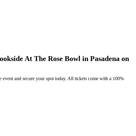
ookside At The Rose Bowl in Pasadena on
e event and secure your spot today. All tickets come with a 100%