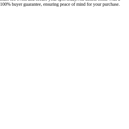
100% buyer guarantee, ensuring peace of mind for your purchase.