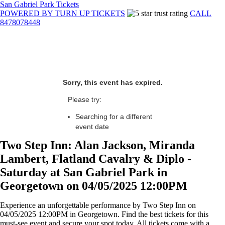
San Gabriel Park Tickets
POWERED BY TURN UP TICKETS
CALL
8478078448
Sorry, this event has expired.
Please try:
Searching for a different
event date
Two Step Inn: Alan Jackson, Miranda
Lambert, Flatland Cavalry & Diplo -
Saturday at San Gabriel Park in
Georgetown on 04/05/2025 12:00PM
Experience an unforgettable performance by Two Step Inn on
04/05/2025 12:00PM in Georgetown. Find the best tickets for this
must-see event and secure your spot today. All tickets come with a