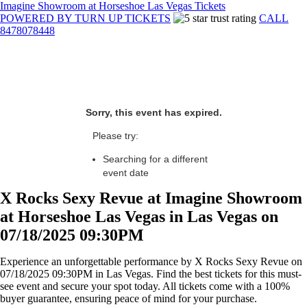
Imagine Showroom at Horseshoe Las Vegas Tickets
POWERED BY TURN UP TICKETS
CALL
8478078448
Sorry, this event has expired.
Please try:
Searching for a different
event date
X Rocks Sexy Revue at Imagine Showroom
at Horseshoe Las Vegas in Las Vegas on
07/18/2025 09:30PM
Experience an unforgettable performance by X Rocks Sexy Revue on
07/18/2025 09:30PM in Las Vegas. Find the best tickets for this must-
see event and secure your spot today. All tickets come with a 100%
buyer guarantee, ensuring peace of mind for your purchase.