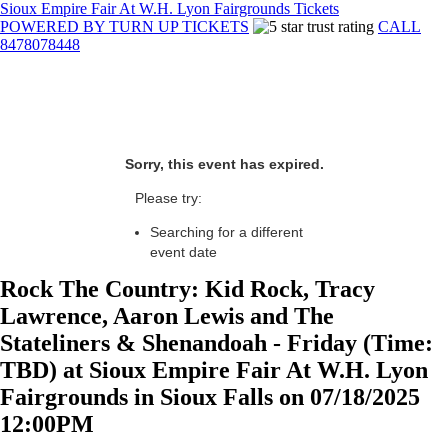
Sioux Empire Fair At W.H. Lyon Fairgrounds Tickets
POWERED BY TURN UP TICKETS
CALL
8478078448
Sorry, this event has expired.
Please try:
Searching for a different
event date
Rock The Country: Kid Rock, Tracy
Lawrence, Aaron Lewis and The
Stateliners & Shenandoah - Friday (Time:
TBD) at Sioux Empire Fair At W.H. Lyon
Fairgrounds in Sioux Falls on 07/18/2025
12:00PM