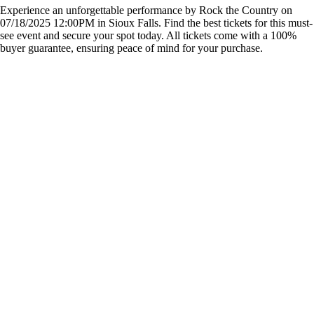
Experience an unforgettable performance by Rock the Country on
07/18/2025 12:00PM in Sioux Falls. Find the best tickets for this must-
see event and secure your spot today. All tickets come with a 100%
buyer guarantee, ensuring peace of mind for your purchase.