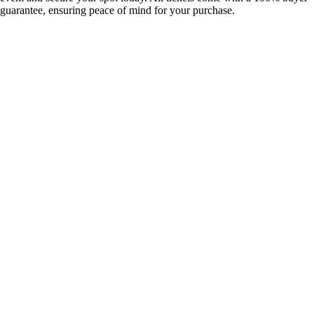
guarantee, ensuring peace of mind for your purchase.