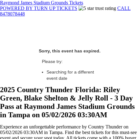
Raymond James Stadium Grounds Tickets
POWERED BY TURN UP TICKETS
CALL
8478078448
Sorry, this event has expired.
Please try:
Searching for a different
event date
2025 Country Thunder Florida: Riley
Green, Blake Shelton & Jelly Roll - 3 Day
Pass at Raymond James Stadium Grounds
in Tampa on 05/02/2026 03:30AM
Experience an unforgettable performance by Country Thunder on
05/02/2026 03:30AM in Tampa. Find the best tickets for this must-see
event and secure your spot today. All tickets come with a 100% buyer