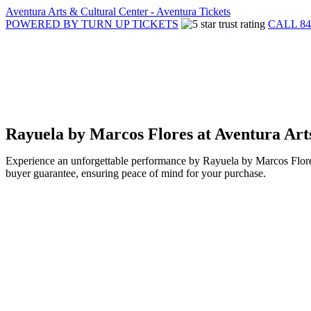
Aventura Arts & Cultural Center - Aventura Tickets
POWERED BY TURN UP TICKETS
CALL 84
Rayuela by Marcos Flores at Aventura Art
Experience an unforgettable performance by Rayuela by Marcos Flores
buyer guarantee, ensuring peace of mind for your purchase.