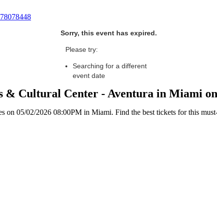
78078448
Sorry, this event has expired.
Please try:
Searching for a different
event date
s & Cultural Center - Aventura in Miami o
 on 05/02/2026 08:00PM in Miami. Find the best tickets for this must-