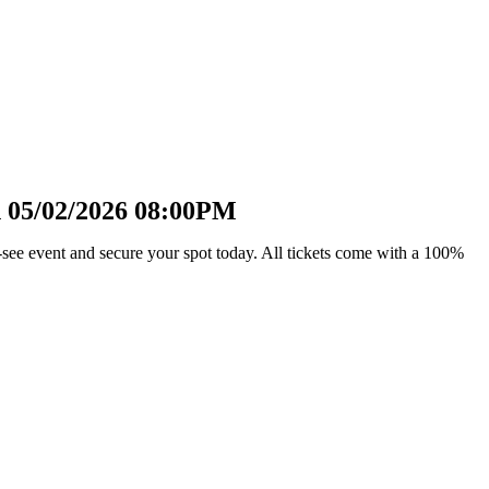
n 05/02/2026 08:00PM
see event and secure your spot today. All tickets come with a 100%