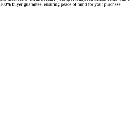
100% buyer guarantee, ensuring peace of mind for your purchase.