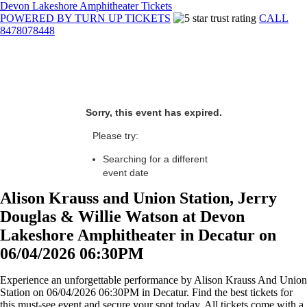
Devon Lakeshore Amphitheater Tickets
POWERED BY TURN UP TICKETS
CALL
8478078448
Sorry, this event has expired.
Please try:
Searching for a different
event date
Alison Krauss and Union Station, Jerry
Douglas & Willie Watson at Devon
Lakeshore Amphitheater in Decatur on
06/04/2026 06:30PM
Experience an unforgettable performance by Alison Krauss And Union
Station on 06/04/2026 06:30PM in Decatur. Find the best tickets for
this must-see event and secure your spot today. All tickets come with a