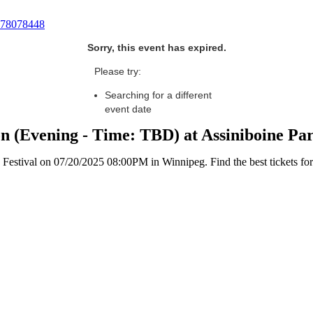
78078448
Sorry, this event has expired.
Please try:
Searching for a different
event date
n (Evening - Time: TBD) at Assiniboine Pa
stival on 07/20/2025 08:00PM in Winnipeg. Find the best tickets for t