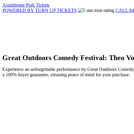
Assiniboine Park Tickets
POWERED BY TURN UP TICKETS
CALL 84
Great Outdoors Comedy Festival: Theo Vo
Experience an unforgettable performance by Great Outdoors Comedy Fe
a 100% buyer guarantee, ensuring peace of mind for your purchase.