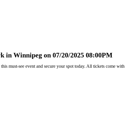
rk in Winnipeg on 07/20/2025 08:00PM
his must-see event and secure your spot today. All tickets come with