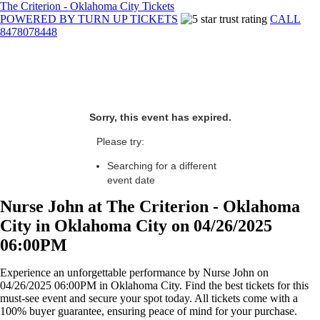
The Criterion - Oklahoma City Tickets
POWERED BY TURN UP TICKETS
CALL
8478078448
Sorry, this event has expired.
Please try:
Searching for a different
event date
Nurse John at The Criterion - Oklahoma
City in Oklahoma City on 04/26/2025
06:00PM
Experience an unforgettable performance by Nurse John on
04/26/2025 06:00PM in Oklahoma City. Find the best tickets for this
must-see event and secure your spot today. All tickets come with a
100% buyer guarantee, ensuring peace of mind for your purchase.