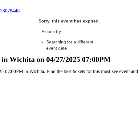
78078448
Sorry, this event has expired.
Please try:
Searching for a different
event date
 in Wichita on 04/27/2025 07:00PM
07:00PM in Wichita. Find the best tickets for this must-see event and