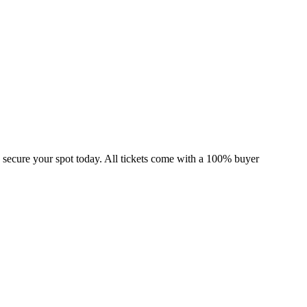
 secure your spot today. All tickets come with a 100% buyer