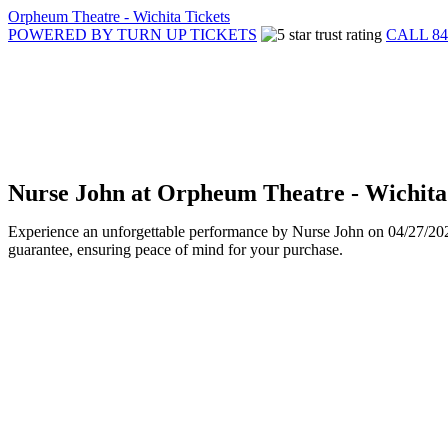
Orpheum Theatre - Wichita Tickets
POWERED BY TURN UP TICKETS
CALL 84
Nurse John at Orpheum Theatre - Wichita
Experience an unforgettable performance by Nurse John on 04/27/2025 
guarantee, ensuring peace of mind for your purchase.