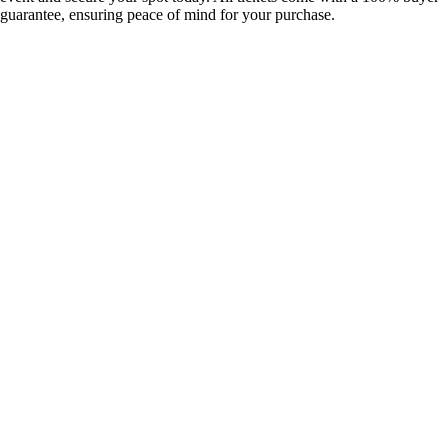
guarantee, ensuring peace of mind for your purchase.