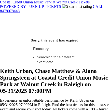
Coastal Credit Union Music Park at Walnut Creek Tickets
POWERED BY TURN UP TICKETS
CALL
8478078448
Sorry, this event has expired.
Please try:
Searching for a different
event date
Keith Urban, Chase Matthew & Alana
Springsteen at Coastal Credit Union Music
Park at Walnut Creek in Raleigh on
05/31/2025 07:00PM
Experience an unforgettable performance by Keith Urban on
05/31/2025 07:00PM in Raleigh. Find the best tickets for this must-see
event and secure your spot today. All tickets come with a 100% buyer