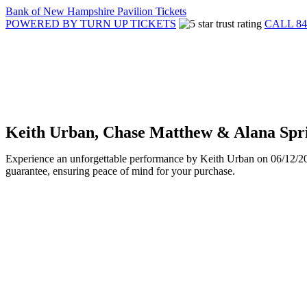
Bank of New Hampshire Pavilion Tickets
POWERED BY TURN UP TICKETS
CALL 84
Keith Urban, Chase Matthew & Alana Spri
Experience an unforgettable performance by Keith Urban on 06/12/2025
guarantee, ensuring peace of mind for your purchase.