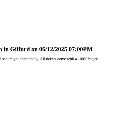
 in Gilford on 06/12/2025 07:00PM
d secure your spot today. All tickets come with a 100% buyer