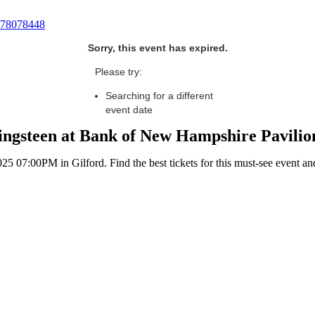
78078448
Sorry, this event has expired.
Please try:
Searching for a different
event date
ngsteen at Bank of New Hampshire Pavilion
 07:00PM in Gilford. Find the best tickets for this must-see event an