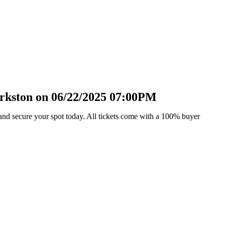
arkston on 06/22/2025 07:00PM
and secure your spot today. All tickets come with a 100% buyer