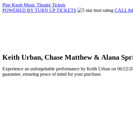
Pine Knob Music Theatre Tickets
POWERED BY TURN UP TICKETS
CALL 84
Keith Urban, Chase Matthew & Alana Spri
Experience an unforgettable performance by Keith Urban on 06/22/2025
guarantee, ensuring peace of mind for your purchase.