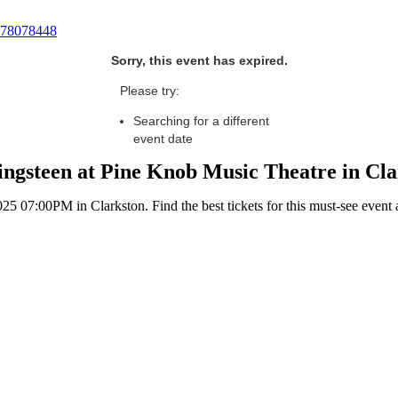
78078448
Sorry, this event has expired.
Please try:
Searching for a different
event date
ngsteen at Pine Knob Music Theatre in Cl
 07:00PM in Clarkston. Find the best tickets for this must-see event 