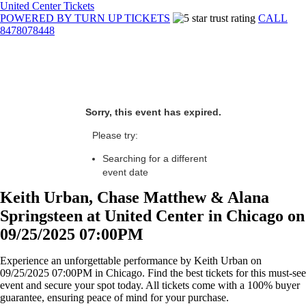
United Center Tickets
POWERED BY TURN UP TICKETS
CALL
8478078448
Sorry, this event has expired.
Please try:
Searching for a different
event date
Keith Urban, Chase Matthew & Alana
Springsteen at United Center in Chicago on
09/25/2025 07:00PM
Experience an unforgettable performance by Keith Urban on
09/25/2025 07:00PM in Chicago. Find the best tickets for this must-see
event and secure your spot today. All tickets come with a 100% buyer
guarantee, ensuring peace of mind for your purchase.