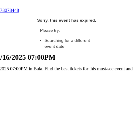
78078448
Sorry, this event has expired.
Please try:
Searching for a different
event date
05/16/2025 07:00PM
25 07:00PM in Bala. Find the best tickets for this must-see event and