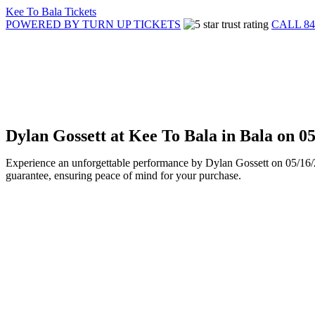
Kee To Bala Tickets
POWERED BY TURN UP TICKETS
CALL 84
Dylan Gossett at Kee To Bala in Bala on 
Experience an unforgettable performance by Dylan Gossett on 05/16/20
guarantee, ensuring peace of mind for your purchase.