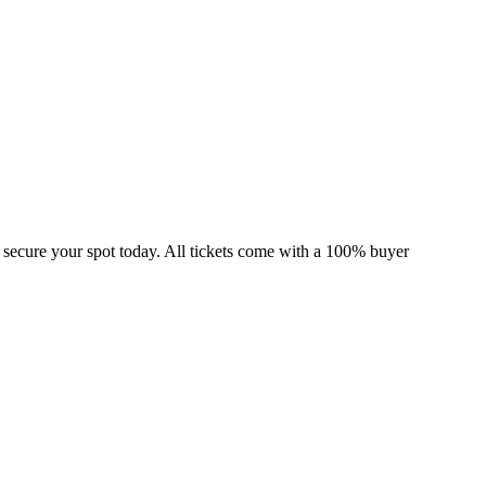
 secure your spot today. All tickets come with a 100% buyer