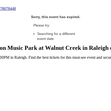
78078448
Sorry, this event has expired.
Please try:
Searching for a different
event date
nion Music Park at Walnut Creek in Raleigh
PM in Raleigh. Find the best tickets for this must-see event and secur