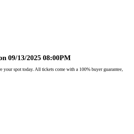
 on 09/13/2025 08:00PM
e your spot today. All tickets come with a 100% buyer guarantee,