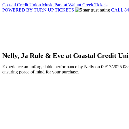
Coastal Credit Union Music Park at Walnut Creek Tickets
POWERED BY TURN UP TICKETS
CALL 84
Nelly, Ja Rule & Eve at Coastal Credit U
Experience an unforgettable performance by Nelly on 09/13/2025 08:00
ensuring peace of mind for your purchase.