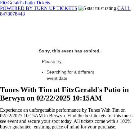
FitzGerald's Patio Tickets
POWERED BY TURN UP TICKETS
CALL
8478078448
Sorry, this event has expired.
Please try:
Searching for a different
event date
Tunes With Tim at FitzGerald's Patio in
Berwyn on 02/22/2025 10:15AM
Experience an unforgettable performance by Tunes With Tim on
02/22/2025 10:15AM in Berwyn. Find the best tickets for this must-
see event and secure your spot today. All tickets come with a 100%
buyer guarantee, ensuring peace of mind for your purchase.