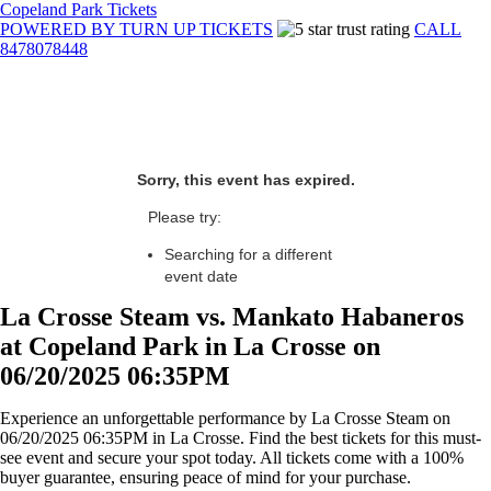
Copeland Park Tickets
POWERED BY TURN UP TICKETS
CALL
8478078448
Sorry, this event has expired.
Please try:
Searching for a different
event date
La Crosse Steam vs. Mankato Habaneros
at Copeland Park in La Crosse on
06/20/2025 06:35PM
Experience an unforgettable performance by La Crosse Steam on
06/20/2025 06:35PM in La Crosse. Find the best tickets for this must-
see event and secure your spot today. All tickets come with a 100%
buyer guarantee, ensuring peace of mind for your purchase.