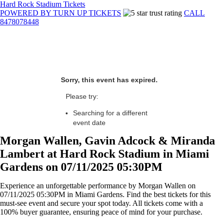
Hard Rock Stadium Tickets
POWERED BY TURN UP TICKETS
CALL
8478078448
Sorry, this event has expired.
Please try:
Searching for a different
event date
Morgan Wallen, Gavin Adcock & Miranda
Lambert at Hard Rock Stadium in Miami
Gardens on 07/11/2025 05:30PM
Experience an unforgettable performance by Morgan Wallen on
07/11/2025 05:30PM in Miami Gardens. Find the best tickets for this
must-see event and secure your spot today. All tickets come with a
100% buyer guarantee, ensuring peace of mind for your purchase.