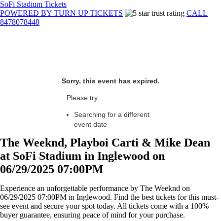
SoFi Stadium Tickets
POWERED BY TURN UP TICKETS
CALL
8478078448
Sorry, this event has expired.
Please try:
Searching for a different
event date
The Weeknd, Playboi Carti & Mike Dean
at SoFi Stadium in Inglewood on
06/29/2025 07:00PM
Experience an unforgettable performance by The Weeknd on
06/29/2025 07:00PM in Inglewood. Find the best tickets for this must-
see event and secure your spot today. All tickets come with a 100%
buyer guarantee, ensuring peace of mind for your purchase.